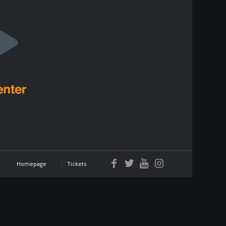
Homepage
Tickets