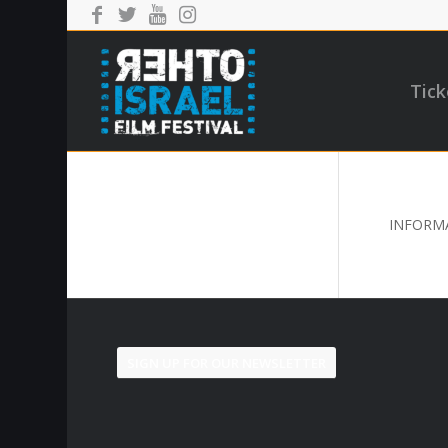
Tick
INFORMA
SIGN UP FOR OUR NEWSLETTER