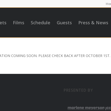
Ho
ets
Films
Schedule
Guests
Press & News
TION COMING SOON. PLEASE CHECK BACK AFTER OCTOBER 1ST.
PRESENTED BY