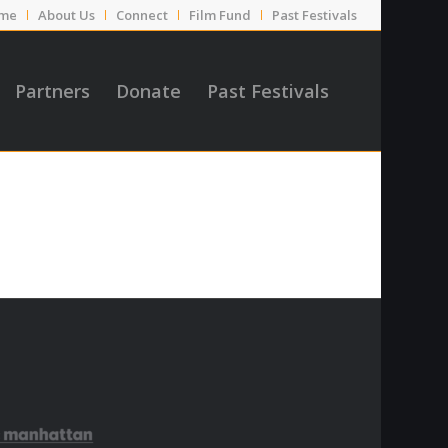
me
About Us
Connect
Film Fund
Past Festivals
Partners
Donate
Past Festivals