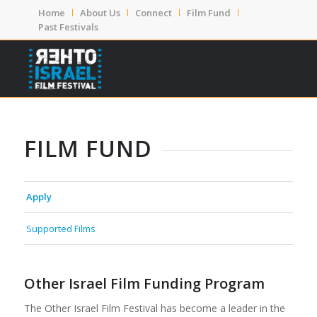
Home
About Us
Connect
Film Fund
Past Festivals
FILM FUND
Apply
Supported Films
Other Israel Film Funding Program
The Other Israel Film Festival has become a leader in the