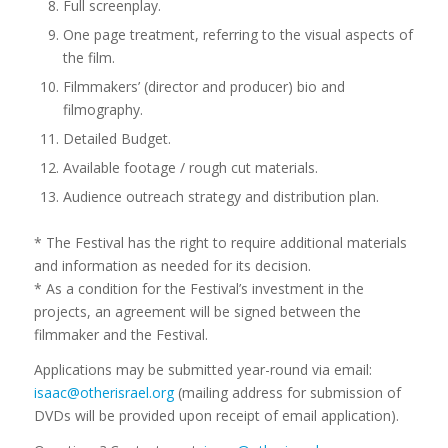
Full screenplay.
One page treatment, referring to the visual aspects of
the film.
Filmmakers’ (director and producer) bio and
filmography.
Detailed Budget.
Available footage / rough cut materials.
Audience outreach strategy and distribution plan.
* The Festival has the right to require additional materials
and information as needed for its decision.
* As a condition for the Festival’s investment in the
projects, an agreement will be signed between the
filmmaker and the Festival.
Applications may be submitted year-round via email:
isaac@otherisrael.org
(mailing address for submission of
DVDs will be provided upon receipt of email application).