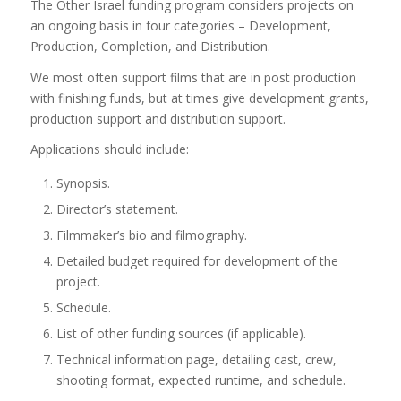
The Other Israel funding program considers projects on
an ongoing basis in four categories – Development,
Production, Completion, and Distribution.
We most often support films that are in post production
with finishing funds, but at times give development grants,
production support and distribution support.
Applications should include:
Synopsis.
Director’s statement.
Filmmaker’s bio and filmography.
Detailed budget required for development of the
project.
Schedule.
List of other funding sources (if applicable).
Technical information page, detailing cast, crew,
shooting format, expected runtime, and schedule.