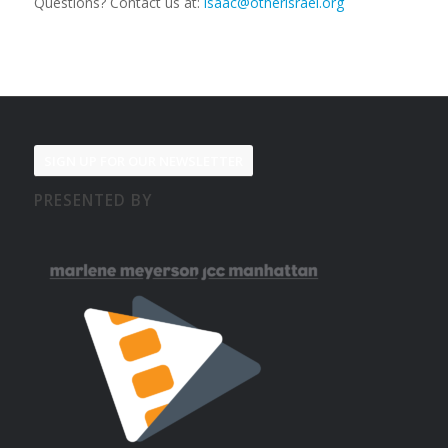
Questions? Contact us at:
isaac@otherisrael.org
SIGN UP FOR OUR NEWSLETTER
PRESENTED BY