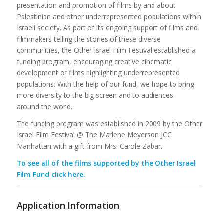
presentation and promotion of films by and about
Palestinian and other underrepresented populations within
Israeli society. As part of its ongoing support of films and
filmmakers telling the stories of these diverse
communities, the Other Israel Film Festival established a
funding program, encouraging creative cinematic
development of films highlighting underrepresented
populations. With the help of our fund, we hope to bring
more diversity to the big screen and to audiences
around the world.
The funding program was established in 2009 by the Other
Israel Film Festival @ The Marlene Meyerson JCC
Manhattan with a gift from Mrs. Carole Zabar.
To see all of the films supported by the Other Israel
Film Fund click here.
Application Information