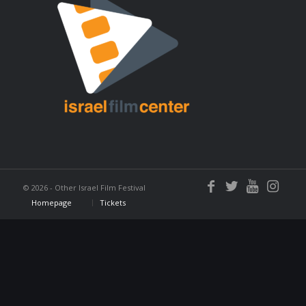
©
2026 - Other Israel Film Festival
Homepage
Tickets