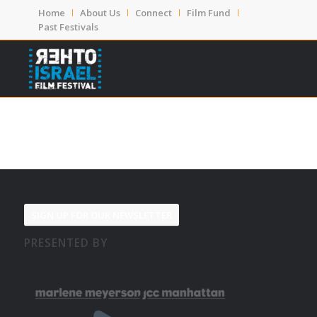
Home
About Us
Connect
Film Fund
Past Festivals
SIGN UP FOR OUR NEWSLETTER
PRESENTED BY