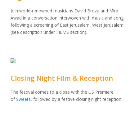
Join world-renowned musicians David Broza and Mira
Awad in a conversation interwoven with music and song,
following a screening of East Jerusalem, West Jerusalem
(see description under FILMS section).
Closing Night Film & Reception
The festival comes to a close with the US Premiere
of
Sweets
, followed by a festive closing night reception.