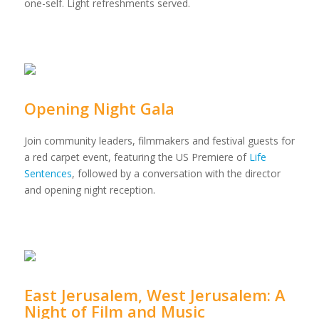
one-self. Light refreshments served.
Opening Night Gala
Join community leaders, filmmakers and festival guests for
a red carpet event, featuring the US Premiere of
Life
Sentences
, followed by a conversation with the director
and opening night reception.
East Jerusalem, West Jerusalem: A
Night of Film and Music