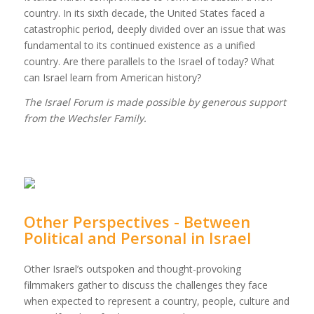
country. In its sixth decade, the United States faced a
catastrophic period, deeply divided over an issue that was
fundamental to its continued existence as a unified
country. Are there parallels to the Israel of today? What
can Israel learn from American history?
The Israel Forum is made possible by generous support
from the Wechsler Family.
Other Perspectives - Between
Political and Personal in Israel
Other Israel’s outspoken and thought-provoking
filmmakers gather to discuss the challenges they face
when expected to represent a country, people, culture and