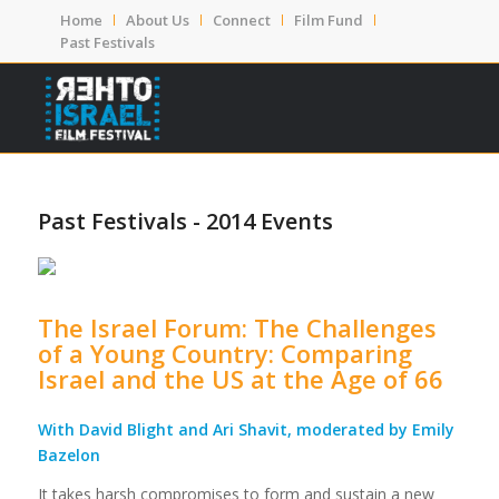
Home
About Us
Connect
Film Fund
Past Festivals
Past Festivals - 2014 Events
The Israel Forum: The Challenges
of a Young Country: Comparing
Israel and the US at the Age of 66
With David Blight and Ari Shavit, moderated by Emily
Bazelon
It takes harsh compromises to form and sustain a new