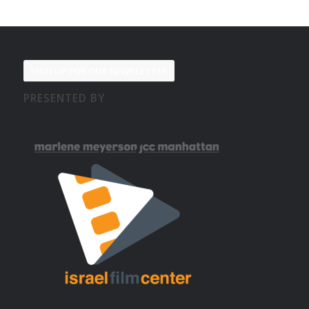
SIGN UP FOR OUR NEWSLETTER
PRESENTED BY