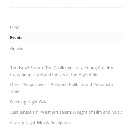
Films
Events
Guests
The Israel Forum: The Challenges of a Young Country:
Comparing Israel and the US at the Age of 66
Other Perspectives - Between Political and Personal in
Israel
Opening Night Gala
East Jerusalem, West Jerusalem: A Night of Film and Music
Closing Night Film & Reception