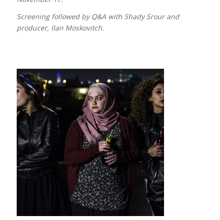
Screening followed by Q&A with Shady Srour and
producer, Ilan Moskovitch.