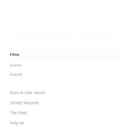
Films
Events
Guests
Born in Deir Yassin
Desert Wounds
The Field
Holy Air