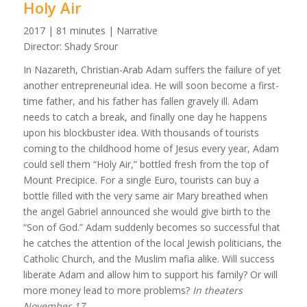
Holy Air
2017 | 81 minutes | Narrative
Director: Shady Srour
In Nazareth, Christian-Arab Adam suffers the failure of yet
another entrepreneurial idea. He will soon become a first-
time father, and his father has fallen gravely ill. Adam
needs to catch a break, and finally one day he happens
upon his blockbuster idea. With thousands of tourists
coming to the childhood home of Jesus every year, Adam
could sell them “Holy Air,” bottled fresh from the top of
Mount Precipice. For a single Euro, tourists can buy a
bottle filled with the very same air Mary breathed when
the angel Gabriel announced she would give birth to the
“Son of God.” Adam suddenly becomes so successful that
he catches the attention of the local Jewish politicians, the
Catholic Church, and the Muslim mafia alike. Will success
liberate Adam and allow him to support his family? Or will
more money lead to more problems?
In theaters
November 17.