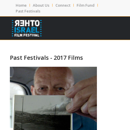
Home
About Us
Connect
Film Fund
Past Festivals
Past Festivals - 2017 Films