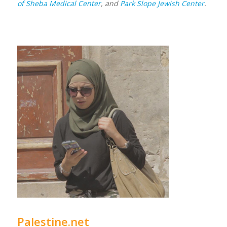
of Sheba Medical Center
, and
Park Slope Jewish Center
.
Palestine.net