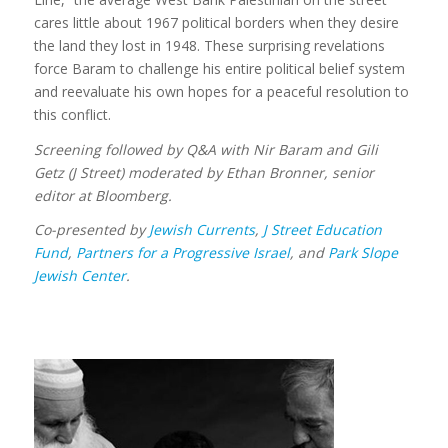
cares little about 1967 political borders when they desire
the land they lost in 1948. These surprising revelations
force Baram to challenge his entire political belief system
and reevaluate his own hopes for a peaceful resolution to
this conflict.
Screening followed by Q&A with Nir Baram and Gili
Getz (J Street) moderated by Ethan Bronner, senior
editor at Bloomberg.
Co-presented by
Jewish Currents
,
J Street Education
Fund
,
Partners for a Progressive Israel
, and
Park Slope
Jewish Center
.