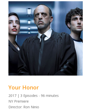
Your Honor
2017 | 3 Episodes - 96 minutes
NY Premiere
Director: Ron Ninio