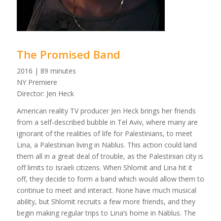
The Promised Band
2016 | 89 minutes
NY Premiere
Director: Jen Heck
American reality TV producer Jen Heck brings her friends
from a self-described bubble in Tel Aviv, where many are
ignorant of the realities of life for Palestinians, to meet
Lina, a Palestinian living in Nablus. This action could land
them all in a great deal of trouble, as the Palestinian city is
off limits to Israeli citizens. When Shlomit and Lina hit it
off, they decide to form a band which would allow them to
continue to meet and interact. None have much musical
ability, but Shlomit recruits a few more friends, and they
begin making regular trips to Lina’s home in Nablus. The