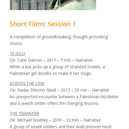
Short Films: Session 1
A compilation of groundbreaking, thought-provoking
shorts:
72 GILO
Dir. Catie Damon – 2017 – 7 min – Narrative
When a bus picks up a group of stranded Israelis, a
Palestinian girl decides to make it her stage.
ACROSS THE LINE
Dir. Nadav Shlomo Giladi – 2017 – 29 min – Narrative
An unexpected encounter between a Palestinian hitchhiker
and a Jewish settler offers life-changing lessons.
THE TRANSFER
Dir. Michael Grudsky – 2016 – 22 min – Narrative
A group of Israeli soldiers and their Arab prisoner must