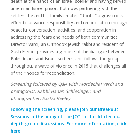
death at the hands of an Israeli soldier and having served
time in an Israeli prison. But now, partnering with the
settlers, he and his family created “Roots,” a grassroots
effort to advance responsibility and reconciliation through
peaceful conversation, activities, and cooperation in
addressing the fears and needs of both communities.
Director Vardi, an Orthodox Jewish rabbi and resident of
Gush Etzion, provides a glimpse of the dialogue between
Palestinians and Israeli settlers, and follows the group
throughout a wave of violence in 2015 that challenges all
of their hopes for reconciliation.
Screening followed by Q&A with Mordechai Vardi and
protagonist, Rabbi Hanan Schlesinger, and
photographer, Saskia Keeley.
Following the screening, please join our Breakout
Sessions in the lobby of the JCC for facilitated in-
depth group discussions. For more information,
click
here
.