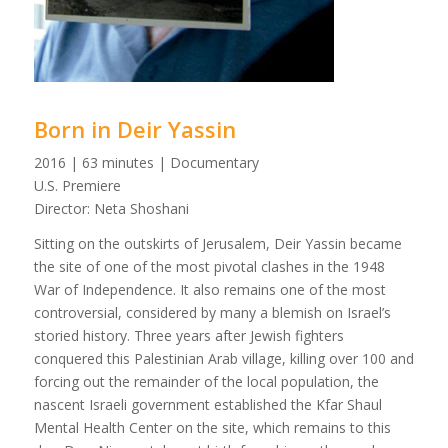
Born in Deir Yassin
2016 | 63 minutes | Documentary
U.S. Premiere
Director: Neta Shoshani
Sitting on the outskirts of Jerusalem, Deir Yassin became
the site of one of the most pivotal clashes in the 1948
War of Independence. It also remains one of the most
controversial, considered by many a blemish on Israel’s
storied history. Three years after Jewish fighters
conquered this Palestinian Arab village, killing over 100 and
forcing out the remainder of the local population, the
nascent Israeli government established the Kfar Shaul
Mental Health Center on the site, which remains to this