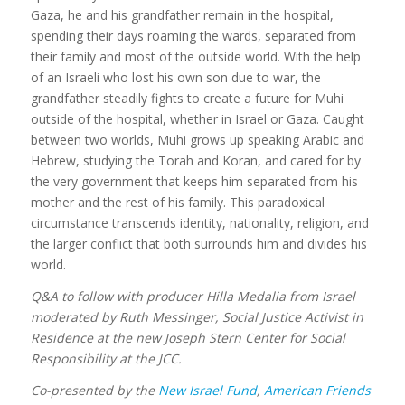
Gaza, he and his grandfather remain in the hospital,
spending their days roaming the wards, separated from
their family and most of the outside world. With the help
of an Israeli who lost his own son due to war, the
grandfather steadily fights to create a future for Muhi
outside of the hospital, whether in Israel or Gaza. Caught
between two worlds, Muhi grows up speaking Arabic and
Hebrew, studying the Torah and Koran, and cared for by
the very government that keeps him separated from his
mother and the rest of his family. This paradoxical
circumstance transcends identity, nationality, religion, and
the larger conflict that both surrounds him and divides his
world.
Q&A to follow with producer Hilla Medalia from Israel
moderated by Ruth Messinger, Social Justice Activist in
Residence at the new Joseph Stern Center for Social
Responsibility at the JCC.
Co-presented by the
New Israel Fund
,
American Friends