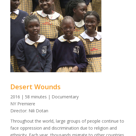
Desert Wounds
2016 | 58 minutes | Documentary
NY Premiere
Director: Nili Dotan
Throughout the world, large groups of people continue to
face oppression and discrimination due to religion and
ethnicity. Each year, thousands migrate to other countries,