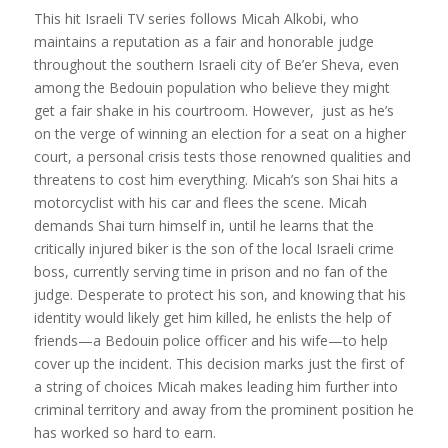
This hit Israeli TV series follows Micah Alkobi, who
maintains a reputation as a fair and honorable judge
throughout the southern Israeli city of Be’er Sheva, even
among the Bedouin population who believe they might
get a fair shake in his courtroom. However, just as he’s
on the verge of winning an election for a seat on a higher
court, a personal crisis tests those renowned qualities and
threatens to cost him everything. Micah’s son Shai hits a
motorcyclist with his car and flees the scene. Micah
demands Shai turn himself in, until he learns that the
critically injured biker is the son of the local Israeli crime
boss, currently serving time in prison and no fan of the
judge. Desperate to protect his son, and knowing that his
identity would likely get him killed, he enlists the help of
friends—a Bedouin police officer and his wife—to help
cover up the incident. This decision marks just the first of
a string of choices Micah makes leading him further into
criminal territory and away from the prominent position he
has worked so hard to earn.