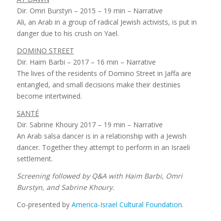
Dir. Omri Burstyn – 2015 – 19 min – Narrative
Ali, an Arab in a group of radical Jewish activists, is put in
danger due to his crush on Yael.
DOMINO STREET
Dir. Haim Barbi – 2017 – 16 min – Narrative
The lives of the residents of Domino Street in Jaffa are
entangled, and small decisions make their destinies
become intertwined.
SANTÉ
Dir. Sabrine Khoury 2017 – 19 min – Narrative
An Arab salsa dancer is in a relationship with a Jewish
dancer. Together they attempt to perform in an Israeli
settlement.
Screening followed by Q&A with Haim Barbi, Omri
Burstyn, and Sabrine Khoury.
Co-presented by
America-Israel Cultural Foundation
.