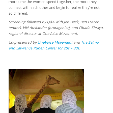
more time the women spend together, the more they
connect with each other and begin to realize they’re not
so different.
Screening followed by Q&A with Jen Heck, Ben Frazer
(editor), Viki Auslander (protagonist), and Obada Shtaya,
regional director at OneVoice Movement.
Co-presented by
OneVoice Movement
and
The Selma
and Lawrence Ruben Center for
20s + 30s
.