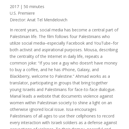
2017 | 50 minutes
U.S. Premiere
Director: Anat Tel Mendelovich
In recent years, social media has become a central part of
Palestinian life. The film follows four Palestinians who
utilize social media–especially Facebook and YouTube–for
both activist and aspirational purposes. Mousa, describing
the centrality of the Internet in daily life, repeats a
common joke: “If you see a guy who doesn’t have money
to buy a coffee, and he has iPhone, Galaxy, and
Blackberry, welcome to Palestine.” Ahmad works as a
translator, participating in groups that bring together
young Israelis and Palestinians for face-to-face dialogue.
Manal leads a website that documents violence against
women within Palestinian society to shine a light on an
otherwise ignored local issue. Issa encourages
Palestinians of all ages to use their cellphones to record
every interaction with Israeli soldiers as a defense against