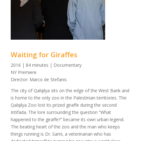
Waiting for Giraffes
2016 | 84 minutes | Documentary
NY Premiere
Director: Marco de Stefanis
The city of Qalqilya sits on the edge of the West Bank and
is home to the only zoo in the Palestinian territories. The
Qalqilya Zoo lost its prized giraffe during the second
Intifada. The lore surrounding the question “What
happened to the giraffe?” became its own urban legend.
The beating heart of the zoo and the man who keeps
things running is Dr. Sami, a veterinarian who has