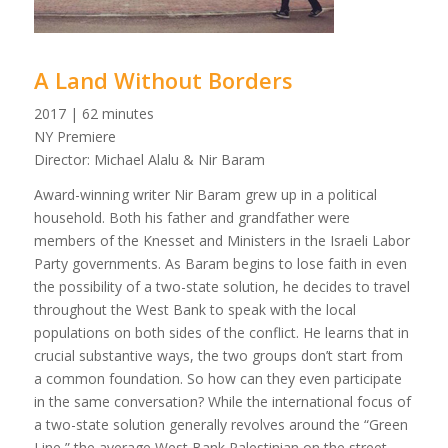
A Land Without Borders
2017 | 62 minutes
NY Premiere
Director: Michael Alalu & Nir Baram
Award-winning writer Nir Baram grew up in a political
household. Both his father and grandfather were
members of the Knesset and Ministers in the Israeli Labor
Party governments. As Baram begins to lose faith in even
the possibility of a two-state solution, he decides to travel
throughout the West Bank to speak with the local
populations on both sides of the conflict. He learns that in
crucial substantive ways, the two groups don’t start from
a common foundation. So how can they even participate
in the same conversation? While the international focus of
a two-state solution generally revolves around the “Green
Line,” the average West Bank Palestinian on the street