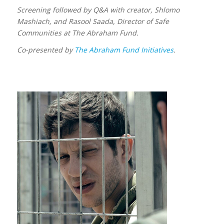
Screening followed by Q&A with creator, Shlomo
Mashiach, and Rasool Saada, Director of Safe
Communities at The Abraham Fund.
Co-presented by
The Abraham Fund Initiatives
.