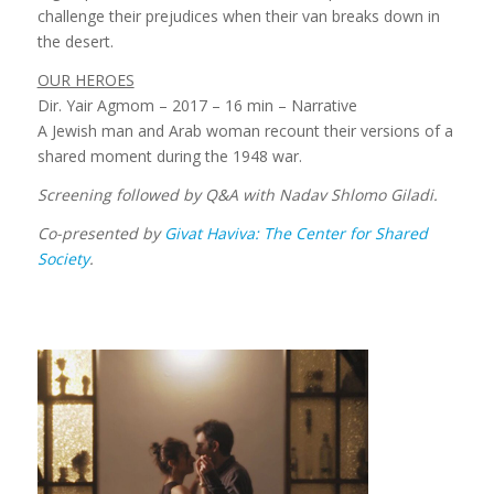
challenge their prejudices when their van breaks down in
the desert.
OUR HEROES
Dir. Yair Agmom – 2017 – 16 min – Narrative
A Jewish man and Arab woman recount their versions of a
shared moment during the 1948 war.
Screening followed by Q&A with Nadav Shlomo Giladi.
Co-presented by
Givat Haviva: The Center for Shared
Society
.