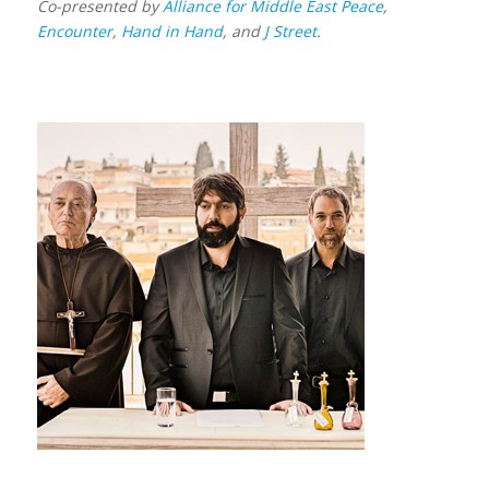
Co-presented by
Alliance for Middle East Peace
,
Encounter
,
Hand in Hand
, and
J Street
.