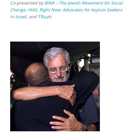
Co-presented by
BINA – The Jewish Movement for Social
Change
,
HIAS
,
Right Now: Advocates for Asylum Seekers
in Israel
, and
T’Ruah
.