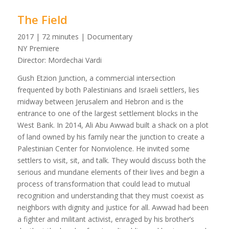
The Field
2017 | 72 minutes | Documentary
NY Premiere
Director: Mordechai Vardi
Gush Etzion Junction, a commercial intersection
frequented by both Palestinians and Israeli settlers, lies
midway between Jerusalem and Hebron and is the
entrance to one of the largest settlement blocks in the
West Bank. In 2014, Ali Abu Awwad built a shack on a plot
of land owned by his family near the junction to create a
Palestinian Center for Nonviolence. He invited some
settlers to visit, sit, and talk. They would discuss both the
serious and mundane elements of their lives and begin a
process of transformation that could lead to mutual
recognition and understanding that they must coexist as
neighbors with dignity and justice for all. Awwad had been
a fighter and militant activist, enraged by his brother’s