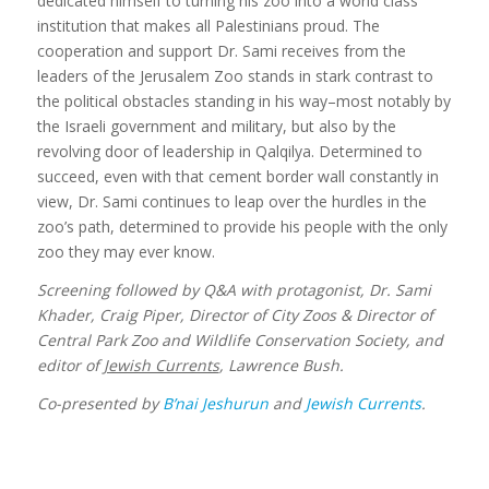
dedicated himself to turning his zoo into a world class
institution that makes all Palestinians proud. The
cooperation and support Dr. Sami receives from the
leaders of the Jerusalem Zoo stands in stark contrast to
the political obstacles standing in his way–most notably by
the Israeli government and military, but also by the
revolving door of leadership in Qalqilya. Determined to
succeed, even with that cement border wall constantly in
view, Dr. Sami continues to leap over the hurdles in the
zoo’s path, determined to provide his people with the only
zoo they may ever know.
Screening followed by Q&A with protagonist, Dr. Sami
Khader, Craig Piper, Director of City Zoos & Director of
Central Park Zoo and Wildlife Conservation Society,
and
editor of
Jewish Currents
, Lawrence Bush.
Co-presented by
B’nai Jeshurun
and
Jewish Currents
.