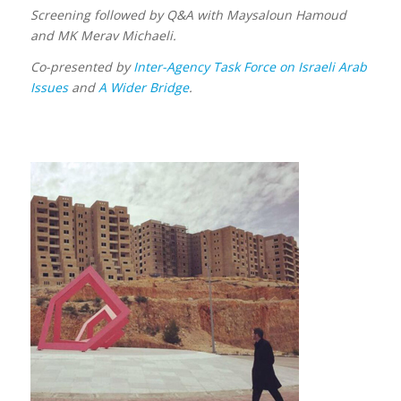
Screening followed by Q&A with Maysaloun Hamoud
and MK Merav Michaeli.
Co-presented by
Inter-Agency Task Force on Israeli Arab
Issues
and
A Wider Bridge
.