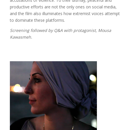
accusations of violence. To their dismay, peaceful and
productive efforts are not the only ones on social media,
and the film also illuminates how extremist voices attempt
to dominate these platforms.
Screening followed by Q&A with protagonist, Mousa
Kawasmeh.