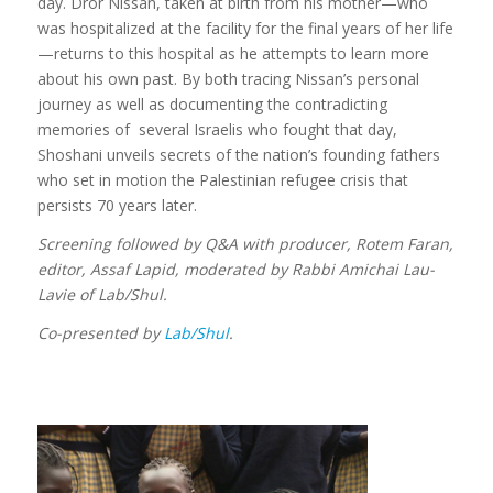
day. Dror Nissan, taken at birth from his mother—who
was hospitalized at the facility for the final years of her life
—returns to this hospital as he attempts to learn more
about his own past. By both tracing Nissan’s personal
journey as well as documenting the contradicting
memories of several Israelis who fought that day,
Shoshani unveils secrets of the nation’s founding fathers
who set in motion the Palestinian refugee crisis that
persists 70 years later.
Screening followed by Q&A with producer, Rotem Faran,
editor, Assaf Lapid, moderated by Rabbi Amichai Lau-
Lavie of Lab/Shul.
Co-presented by
Lab/Shul
.