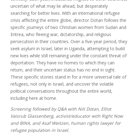
uncertain of what may lie ahead, but desperately
searching for better lives. With an international refugee
crisis afflicting the entire globe, director Dotan follows the
specific journeys of two Christian women from Sudan and
Eritrea, who fleeing war, dictatorship, and religious
persecution in their countries. Over a five-year period, they
seek asylum in Israel, later in Uganda, attempting to build
new lives while still remaining under the constant threat of
deportation. They have no homes to which they can
return, and their uncertain status has no end in sight.
These specific stories stand in for a more universal tale of
refugees, not only in Israel, and uncover the volatile
political conversations throughout the entire world,
including here at home.
Screening followed by Q&A with Nili Dotan, Elliot
Vaisrub Glassenberg, activist/educator with Right Now
and BINA, and Asaf Weitzen, human rights lawyer for
refugee population in Israel.