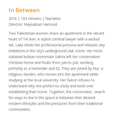
In Between
2016 | 103 minutes | Narrative
Director: Maysaloun Hamoud
Two Palestinian women share an apartment in the vibrant
heart of Tel Aviv. A stylish criminal lawyer with a wicked
wit, Laila sheds her professional persona and releases any
inhibitions in the city’s underground club scene. Her more
subdued lesbian roommate Salma left her conservative
Christian home and floats from job-to-job, working
primarily as a bartender and DJ. They are joined by Nur, a
religious Muslim, who moves into the apartment while
studying at the local university. Her fiancé refuses to
understand why she prefers to study and work over
establishing their home. Together, the roommates search
for ways to live in the space in between their desired
modern lifestyles and the pressures from their traditional
communities.