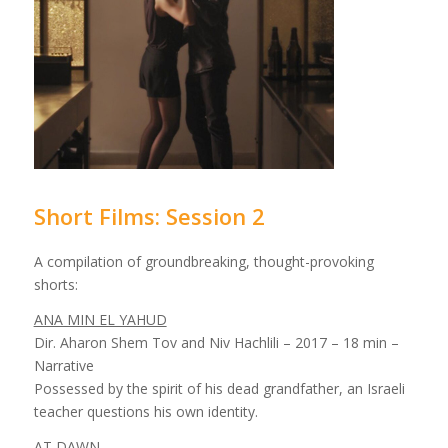
Short Films: Session 2
A compilation of groundbreaking, thought-provoking
shorts:
ANA MIN EL YAHUD
Dir. Aharon Shem Tov and Niv Hachlili – 2017 – 18 min –
Narrative
Possessed by the spirit of his dead grandfather, an Israeli
teacher questions his own identity.
AT DAWN