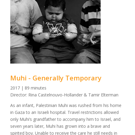
Muhi - Generally Temporary
2017 | 89 minutes
Director: Rina Castelnouvo-Hollander & Tamir Elterman
As an infant, Palestinian Muhi was rushed from his home
in Gaza to an Israeli hospital. Travel restrictions allowed
only Muhi’s grandfather to accompany him to Israel, and
seven years later, Muhi has grown into a brave and
spirited boy. Unable to receive the care he still needs in