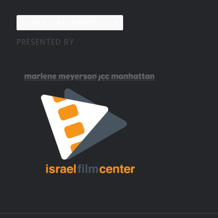
SIGN UP FOR OUR NEWSLETTER
PRESENTED BY