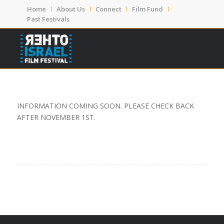
Home
About Us
Connect
Film Fund
Past Festivals
INFORMATION COMING SOON. PLEASE CHECK BACK
AFTER NOVEMBER 1ST.