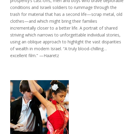
prosperity’s cast-offs, men and boys who brave deplorable
conditions and Israeli soldiers to rummage through the
trash for material that has a second life—scrap metal, old
clothes—and which might bring their families
incrementally closer to a better life. A portrait of shared
striving which narrows to unforgettable individual stories,
using an oblique approach to highlight the vast disparities
of wealth in modern Israel. “A truly blood-chilling…
excellent film.” —Haaretz