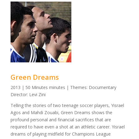
Green Dreams
2013 | 50 Minutes minutes | Themes: Documentary
Director: Levi Zini
Telling the stories of two teenage soccer players, Yisrael
Agos and Mahdi Zouabi, Green Dreams shows the
profound personal and financial sacrifices that are
required to have even a shot at an athletic career. Yisrael
dreams of playing midfield for Champions League