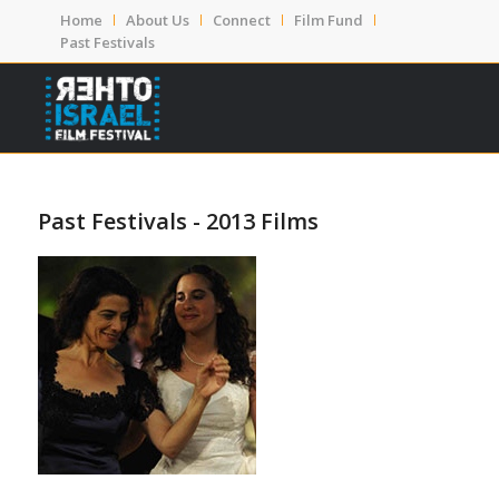
Home
About Us
Connect
Film Fund
Past Festivals
Past Festivals - 2013 Films