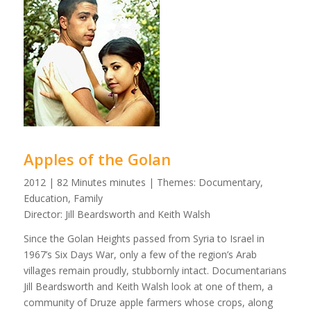
Apples of the Golan
2012 | 82 Minutes minutes | Themes: Documentary,
Education, Family
Director: Jill Beardsworth and Keith Walsh
Since the Golan Heights passed from Syria to Israel in
1967’s Six Days War, only a few of the region’s Arab
villages remain proudly, stubbornly intact. Documentarians
Jill Beardsworth and Keith Walsh look at one of them, a
community of Druze apple farmers whose crops, along