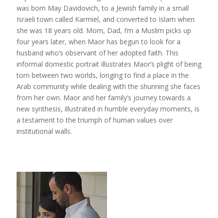
was born May Davidovich, to a Jewish family in a small
Israeli town called Karmiel, and converted to Islam when
she was 18 years old. Mom, Dad, I’m a Muslim picks up
four years later, when Maor has begun to look for a
husband who’s observant of her adopted faith. This
informal domestic portrait illustrates Maor’s plight of being
torn between two worlds, longing to find a place in the
Arab community while dealing with the shunning she faces
from her own. Maor and her family’s journey towards a
new synthesis, illustrated in humble everyday moments, is
a testament to the triumph of human values over
institutional walls.