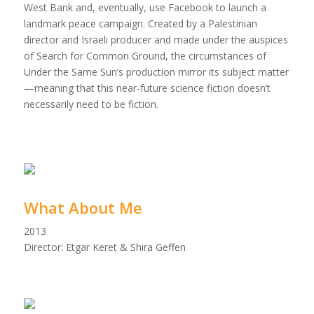
West Bank and, eventually, use Facebook to launch a
landmark peace campaign. Created by a Palestinian
director and Israeli producer and made under the auspices
of Search for Common Ground, the circumstances of
Under the Same Sun’s production mirror its subject matter
—meaning that this near-future science fiction doesn’t
necessarily need to be fiction.
What About Me
2013
Director: Etgar Keret & Shira Geffen