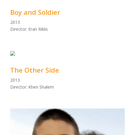
Boy and Soldier
2013
Director: Eran Riklis
The Other Side
2013
Director: Khen Shalem