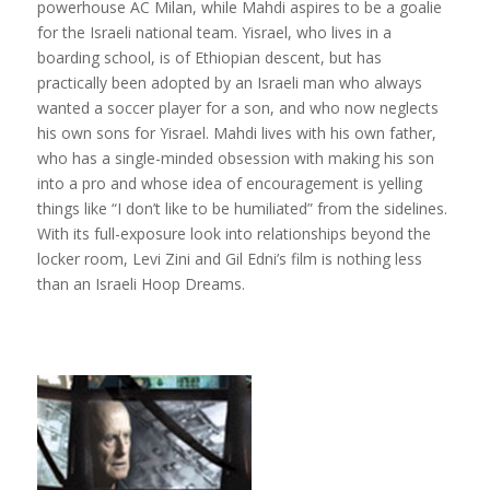
powerhouse AC Milan, while Mahdi aspires to be a goalie
for the Israeli national team. Yisrael, who lives in a
boarding school, is of Ethiopian descent, but has
practically been adopted by an Israeli man who always
wanted a soccer player for a son, and who now neglects
his own sons for Yisrael. Mahdi lives with his own father,
who has a single-minded obsession with making his son
into a pro and whose idea of encouragement is yelling
things like “I don’t like to be humiliated” from the sidelines.
With its full-exposure look into relationships beyond the
locker room, Levi Zini and Gil Edni’s film is nothing less
than an Israeli Hoop Dreams.