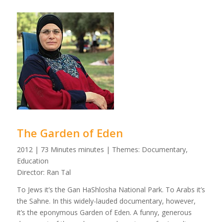
The Garden of Eden
2012 | 73 Minutes minutes | Themes: Documentary,
Education
Director: Ran Tal
To Jews it’s the Gan HaShlosha National Park. To Arabs it’s
the Sahne. In this widely-lauded documentary, however,
it’s the eponymous Garden of Eden. A funny, generous