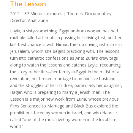
The Lesson
2012 | 87 Minutes minutes | Themes: Documentary
Director: Anat Zuria
Layla, a sixty-something, Egyptian-born woman has had
multiple failed attempts in passing her driving test, but her
last best chance is with Nimar, the top driving instructor in
Jerusalem, whom she begins practicing with. The lessons
turn into cathartic confessions as Anat Zuria’s crew tags
along to watch the lessons and catches Layla, recounting
the story of her life—her family in Egypt in the midst of a
revolution, her broken marriage to an abusive husband
and the struggles of her children, particularly her daughter,
Hagar, who is preparing to marry a Jewish man. The
Lesson is a major new work from Zuria, whose previous
films Sentenced to Marriage and Black Bus explored the
prohibitions faced by women in Israel, and who Haaretz
called “one of the most riveting women in the local film
world.”