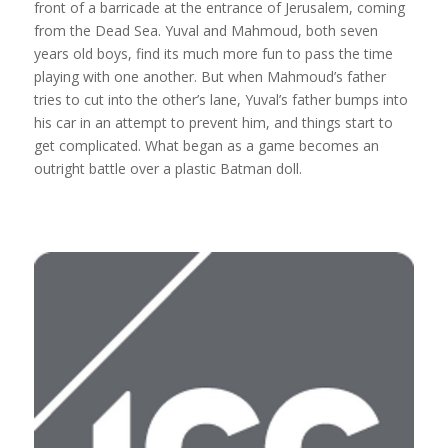
front of a barricade at the entrance of Jerusalem, coming
from the Dead Sea. Yuval and Mahmoud, both seven
years old boys, find its much more fun to pass the time
playing with one another. But when Mahmoud’s father
tries to cut into the other’s lane, Yuval’s father bumps into
his car in an attempt to prevent him, and things start to
get complicated. What began as a game becomes an
outright battle over a plastic Batman doll.