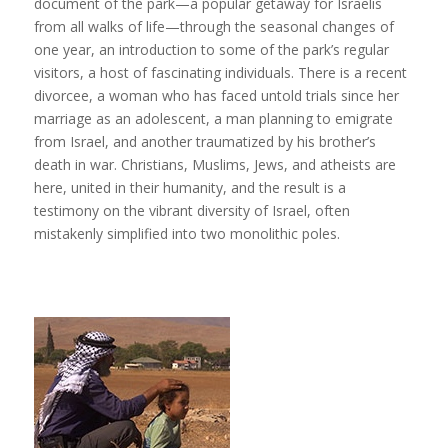
document of the park—a popular getaway for Israelis
from all walks of life—through the seasonal changes of
one year, an introduction to some of the park’s regular
visitors, a host of fascinating individuals. There is a recent
divorcee, a woman who has faced untold trials since her
marriage as an adolescent, a man planning to emigrate
from Israel, and another traumatized by his brother’s
death in war. Christians, Muslims, Jews, and atheists are
here, united in their humanity, and the result is a
testimony on the vibrant diversity of Israel, often
mistakenly simplified into two monolithic poles.