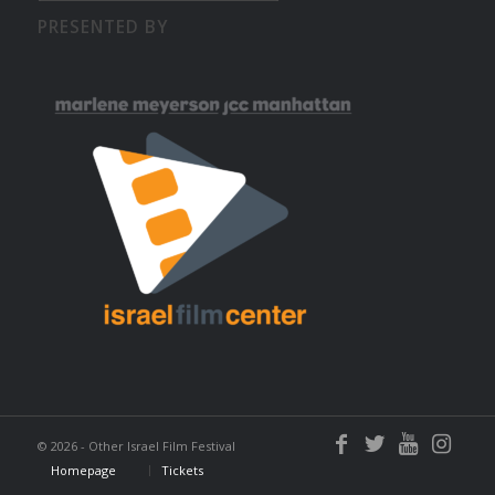
PRESENTED BY
©
2026 - Other Israel Film Festival
Homepage
Tickets