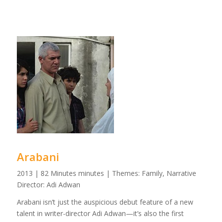
Arabani
2013 | 82 Minutes minutes | Themes: Family, Narrative
Director: Adi Adwan
Arabani isn’t just the auspicious debut feature of a new
talent in writer-director Adi Adwan—it’s also the first