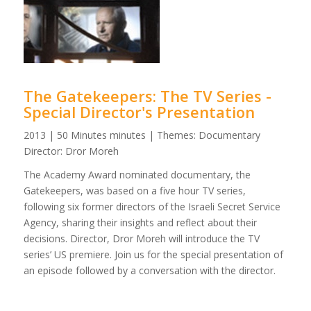
The Gatekeepers: The TV Series -
Special Director's Presentation
2013 | 50 Minutes minutes | Themes: Documentary
Director: Dror Moreh
The Academy Award nominated documentary, the
Gatekeepers, was based on a five hour TV series,
following six former directors of the Israeli Secret Service
Agency, sharing their insights and reflect about their
decisions. Director, Dror Moreh will introduce the TV
series’ US premiere. Join us for the special presentation of
an episode followed by a conversation with the director.