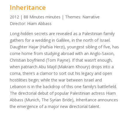
Inheritance
2012 | 88 Minutes minutes | Themes: Narrative
Director: Hiam Abbass
Long-hidden secrets are revealed as a Palestinian family
gathers for a wedding in Gallilee, in the north of Israel.
Daughter Hajar (Hafsia Herzi), youngest sibling of five, has
come home from studying abroad with an Anglo-Saxon,
Christian boyfriend (Tom Payne). If that wasn’t enough,
when patriarch Abu Majd (Makram Khoury) drops into a
coma, there’s a clamor to sort out his legacy and open
hostilities begin; while the war between Israel and
Lebanon is in the backdrop of this one family’s battlefield.
The directorial debut of popular Palestinian actress Hiam
Abbass (Munich, The Syrian Bride), Inheritance announces
the emergence of a major new directorial talent.