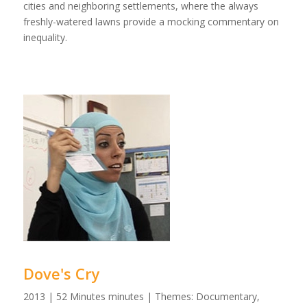
cities and neighboring settlements, where the always
freshly-watered lawns provide a mocking commentary on
inequality.
Dove's Cry
2013 | 52 Minutes minutes | Themes: Documentary,