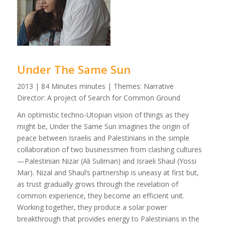
Under The Same Sun
2013 | 84 Minutes minutes | Themes: Narrative
Director: A project of Search for Common Ground
An optimistic techno-Utopian vision of things as they
might be, Under the Same Sun imagines the origin of
peace between Israelis and Palestinians in the simple
collaboration of two businessmen from clashing cultures
—Palestinian Nizar (Ali Suliman) and Israeli Shaul (Yossi
Mar). Nizal and Shaul’s partnership is uneasy at first but,
as trust gradually grows through the revelation of
common experience, they become an efficient unit.
Working together, they produce a solar power
breakthrough that provides energy to Palestinians in the