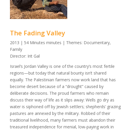
The Fading Valley
2013 | 54 Minutes minutes | Themes: Documentary,
Family
Director: Irit Gal
Israel’s Jordan Valley is one of the country’s most fertile
regions—but today that natural bounty isn’t shared
equally. The Palestinian farmers now work land that has
become desert because of a “drought” caused by
deliberate decisions. The proud farmers who remain
discuss their way of life as it slips away: Wells go dry as
water is siphoned off by Jewish settlers; shepherds’ grazing
pastures are annexed by the military. Robbed of their
traditional livelihood, many farmers must abandon their
treasured independence for menial, low-paying work in