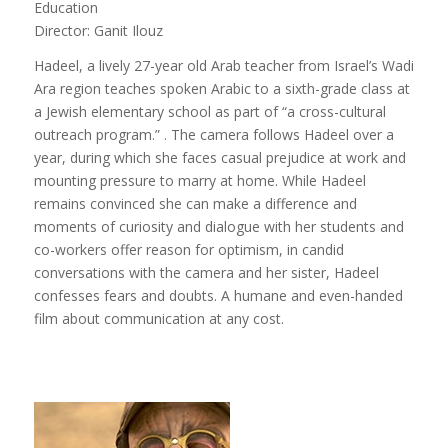
Education
Director: Ganit Ilouz
Hadeel, a lively 27-year old Arab teacher from Israel’s Wadi
Ara region teaches spoken Arabic to a sixth-grade class at
a Jewish elementary school as part of “a cross-cultural
outreach program.” . The camera follows Hadeel over a
year, during which she faces casual prejudice at work and
mounting pressure to marry at home. While Hadeel
remains convinced she can make a difference and
moments of curiosity and dialogue with her students and
co-workers offer reason for optimism, in candid
conversations with the camera and her sister, Hadeel
confesses fears and doubts. A humane and even-handed
film about communication at any cost.