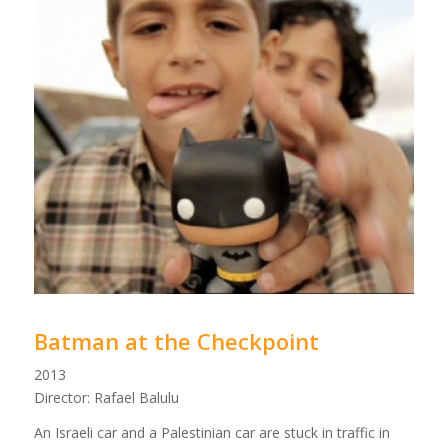
Batman at the Checkpoint
2013
Director: Rafael Balulu
An Israeli car and a Palestinian car are stuck in traffic in