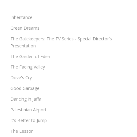
Inheritance
Green Dreams
The Gatekeepers: The TV Series - Special Director's
Presentation
The Garden of Eden
The Fading Valley
Dove's Cry
Good Garbage
Dancing in Jaffa
Palestinian Airport
It's Better to Jump
The Lesson