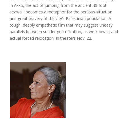
in Akko, the act of jumping from the ancient 40-foot
seawall, becomes a metaphor for the perilous situation
and great bravery of the city’s Palestinian population. A
tough, deeply empathetic film that may suggest uneasy
parallels between subtler gentrification, as we know it, and
actual forced relocation. In theaters Nov. 22.