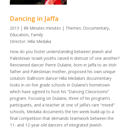
Dancing in Jaffa
2013 | 88 Minutes minutes | Themes: Documentary,
Education, Family
Director: Hilla Medalia
How do you foster understanding between Jewish and
Palestinian Israeli youths raised in distrust of one another?
Renowned dancer Pierre Dulaine, born in Jaffa to an Irish
father and Palestinian mother, proposed his own unique
solution: Ballroom dance! Hilla Medalia’s documentary
looks in on five grade schools in Dulaine’s hometown
which have agreed to host his “Dancing Classrooms”
program. Focusing on Dulaine, three of his program’s
participants, and a teacher at one of Jaffa’s rare “mixed”
schools, Medalia documents the ten week build-up to a
final competition that demands teamwork between the
11- and 12-year-old dancers of integrated Jewish-