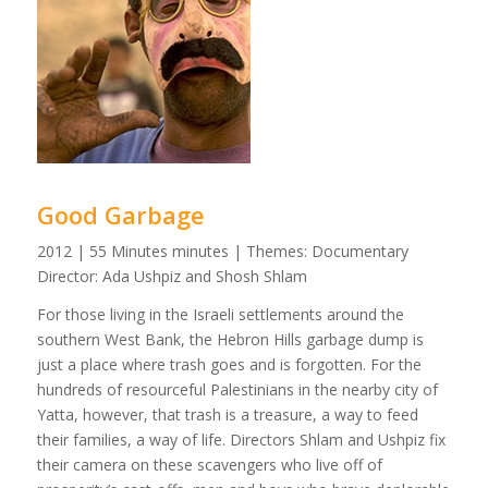
Good Garbage
2012 | 55 Minutes minutes | Themes: Documentary
Director: Ada Ushpiz and Shosh Shlam
For those living in the Israeli settlements around the
southern West Bank, the Hebron Hills garbage dump is
just a place where trash goes and is forgotten. For the
hundreds of resourceful Palestinians in the nearby city of
Yatta, however, that trash is a treasure, a way to feed
their families, a way of life. Directors Shlam and Ushpiz fix
their camera on these scavengers who live off of