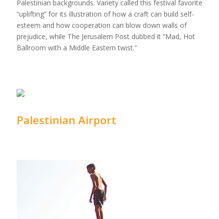
Palestinian backgrounds. Variety called this festival favorite
“uplifting” for its illustration of how a craft can build self-
esteem and how cooperation can blow down walls of
prejudice, while The Jerusalem Post dubbed it “Mad, Hot
Ballroom with a Middle Eastern twist.”
Palestinian Airport