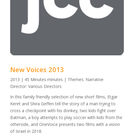
New Voices 2013
2013 | 45 Minutes minutes | Themes: Narrative
Director: Various Directors
In this family friendly selection of new short films, Etgar
Keret and Shira Geffen tell the story of a man trying to
cross a checkpoint with his donkey, two kids fight over
Batman, a boy attempts to play soccer with kids from the
otherside, and OneVoice presents two films with a vision
of Israel in 2018.