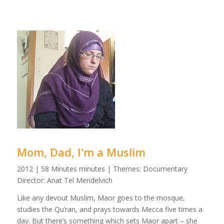
Mom, Dad, I'm a Muslim
2012 | 58 Minutes minutes | Themes: Documentary
Director: Anat Tel Mendelvich
Like any devout Muslim, Maor goes to the mosque,
studies the Qu’ran, and prays towards Mecca five times a
day. But there’s something which sets Maor apart – she