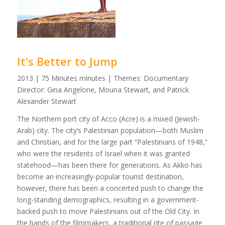
It's Better to Jump
2013 | 75 Minutes minutes | Themes: Documentary
Director: Gina Angelone, Mouna Stewart, and Patrick
Alexander Stewart
The Northern port city of Acco (Acre) is a mixed (Jewish-
Arab) city. The city’s Palestinian population—both Muslim
and Christian, and for the large part “Palestinians of 1948,”
who were the residents of Israel when it was granted
statehood—has been there for generations. As Akko has
become an increasingly-popular tourist destination,
however, there has been a concerted push to change the
long-standing demographics, resulting in a government-
backed push to move Palestinians out of the Old City. In
the hands of the filmmakers, a traditional rite of passage