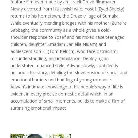
feature film ever made by an Israeli Druze filmmaker.
Newly divorced from his Jewish wife, Yosef (Eyad Sheety)
returns to his hometown, the Druze village of Sumaka.
While eventually mending bridges with his mother (Zuhaira
Sabbagh), the community as a whole gives a cold-
shoulder response to Yosef and his mixed-race teenaged
children, daughter Smadar (Daniella Nidam) and
adolescent son Eli (Tom Kelrich), who face ostracism,
misunderstanding, and intimidation. Deploying an
understated, nuanced style, Adwan slowly, confidently
unspools his story, detailing the slow erosion of social and
emotional barriers and budding of young romance.
Adwan’s intimate knowledge of his people’s way of life is
evident in every precise domestic detail which, in an
accumulation of small moments, builds to make a film of
surprising emotional impact