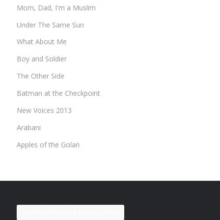
Mom, Dad, I'm a Muslim
Under The Same Sun
What About Me
Boy and Soldier
The Other Side
Batman at the Checkpoint
New Voices 2013
Arabani
Apples of the Golan
SIGN UP FOR OUR NEWSLETTER