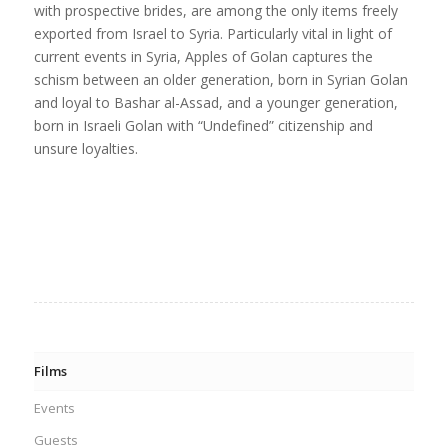
with prospective brides, are among the only items freely
exported from Israel to Syria. Particularly vital in light of
current events in Syria, Apples of Golan captures the
schism between an older generation, born in Syrian Golan
and loyal to Bashar al-Assad, and a younger generation,
born in Israeli Golan with “Undefined” citizenship and
unsure loyalties.
Films
Events
Guests