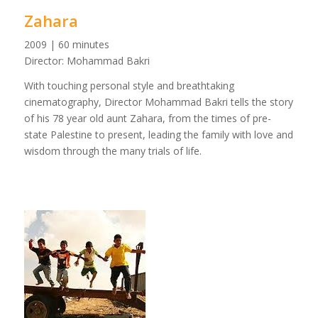
Zahara
2009 | 60 minutes
Director: Mohammad Bakri
With touching personal style and breathtaking
cinematography, Director Mohammad Bakri tells the story
of his 78 year old aunt Zahara, from the times of pre-
state Palestine to present, leading the family with love and
wisdom through the many trials of life.