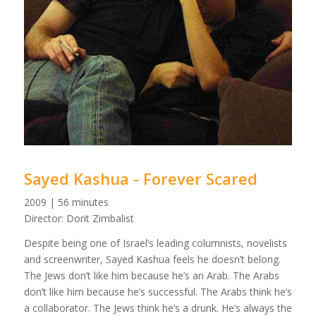
Sayed Kashua - Forever Scared
2009 | 56 minutes
Director: Dorit Zimbalist
Despite being one of Israel’s leading columnists, novelists
and screenwriter, Sayed Kashua feels he doesn’t belong.
The Jews don’t like him because he’s an Arab. The Arabs
don’t like him because he’s successful. The Arabs think he’s
a collaborator. The Jews think he’s a drunk. He’s always the