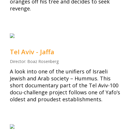
oranges off his tree and decides to seek
revenge.
Tel Aviv - Jaffa
Director: Boaz Rosenberg
A look into one of the unifiers of Israeli
Jewish and Arab society – Hummus. This
short documentary part of the Tel Aviv-100
docu-challenge project follows one of Yafo’s
oldest and proudest establishments.