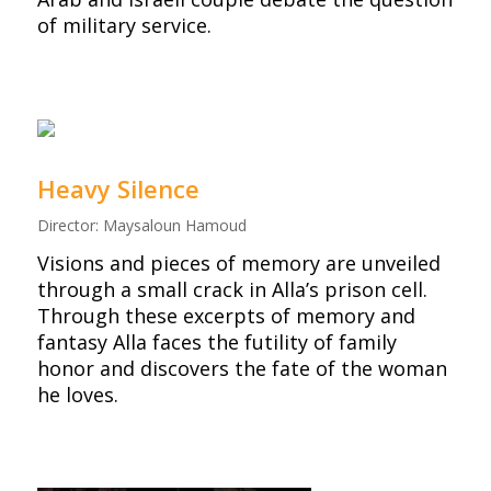
of military service.
Heavy Silence
Director: Maysaloun Hamoud
Visions and pieces of memory are unveiled
through a small crack in Alla’s prison cell.
Through these excerpts of memory and
fantasy Alla faces the futility of family
honor and discovers the fate of the woman
he loves.