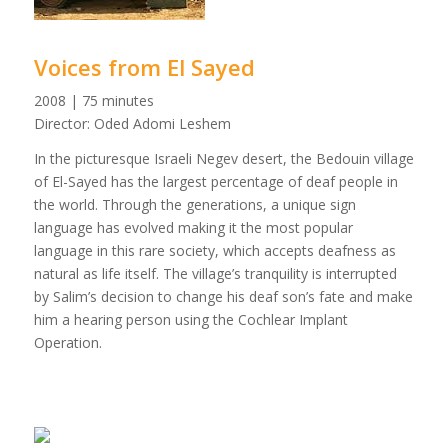
Voices from El Sayed
2008 | 75 minutes
Director: Oded Adomi Leshem
In the picturesque Israeli Negev desert, the Bedouin village
of El-Sayed has the largest percentage of deaf people in
the world. Through the generations, a unique sign
language has evolved making it the most popular
language in this rare society, which accepts deafness as
natural as life itself. The village’s tranquility is interrupted
by Salim’s decision to change his deaf son’s fate and make
him a hearing person using the Cochlear Implant
Operation.