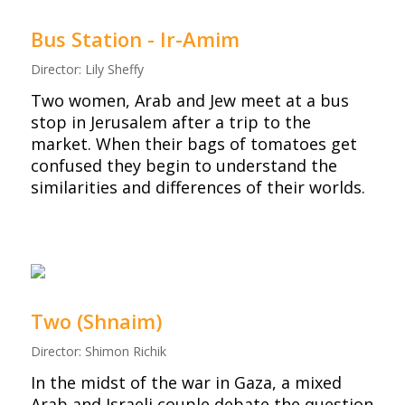
Bus Station - Ir-Amim
Director: Lily Sheffy
Two women, Arab and Jew meet at a bus
stop in Jerusalem after a trip to the
market. When their bags of tomatoes get
confused they begin to understand the
similarities and differences of their worlds.
Two (Shnaim)
Director: Shimon Richik
In the midst of the war in Gaza, a mixed
Arab and Israeli couple debate the question