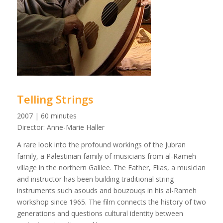
Telling Strings
2007 | 60 minutes
Director: Anne-Marie Haller
A rare look into the profound workings of the Jubran
family, a Palestinian family of musicians from al-Rameh
village in the northern Galilee. The Father, Elias, a musician
and instructor has been building traditional string
instruments such asouds and bouzouqs in his al-Rameh
workshop since 1965. The film connects the history of two
generations and questions cultural identity between