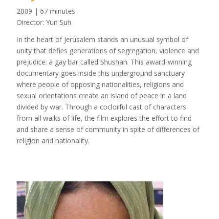
2009 | 67 minutes
Director: Yun Suh
In the heart of Jerusalem stands an unusual symbol of
unity that defies generations of segregation, violence and
prejudice: a gay bar called Shushan. This award-winning
documentary goes inside this underground sanctuary
where people of opposing nationalities, religions and
sexual orientations create an island of peace in a land
divided by war. Through a coclorful cast of characters
from all walks of life, the film explores the effort to find
and share a sense of community in spite of differences of
religion and nationality.