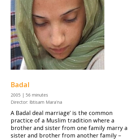
Badal
2005 | 56 minutes
Director: Ibtisam Mara'na
A Badal deal marriage’ is the common
practice of a Muslim tradition where a
brother and sister from one family marry a
sister and brother from another family –