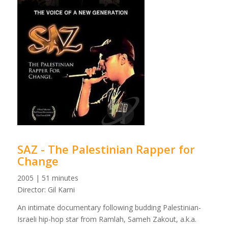
SAZ - The Palestinian Rapper for
Change
2005 | 51 minutes
Director: Gil Karni
An intimate documentary following budding Palestinian-
Israeli hip-hop star from Ramlah, Sameh Zakout, a.k.a.