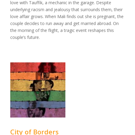
love with Tauffik, a mechanic in the garage. Despite
underlying racism and jealousy that surrounds them, their
love affair grows. When Mali finds out she is pregnant, the
couple decides to run away and get married abroad. On
the morning of the flight, a tragic event reshapes this
couple’s future.
City of Borders