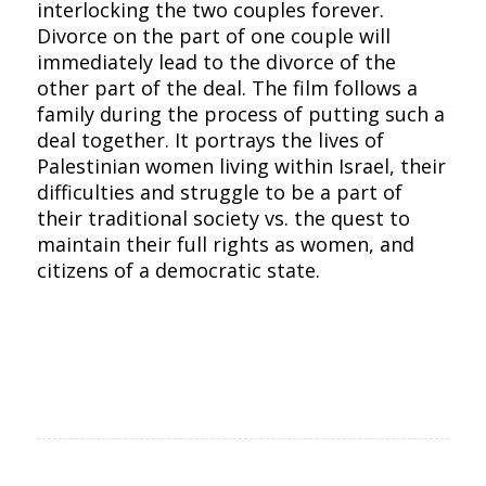
interlocking the two couples forever.
Divorce on the part of one couple will
immediately lead to the divorce of the
other part of the deal. The film follows a
family during the process of putting such a
deal together. It portrays the lives of
Palestinian women living within Israel, their
difficulties and struggle to be a part of
their traditional society vs. the quest to
maintain their full rights as women, and
citizens of a democratic state.