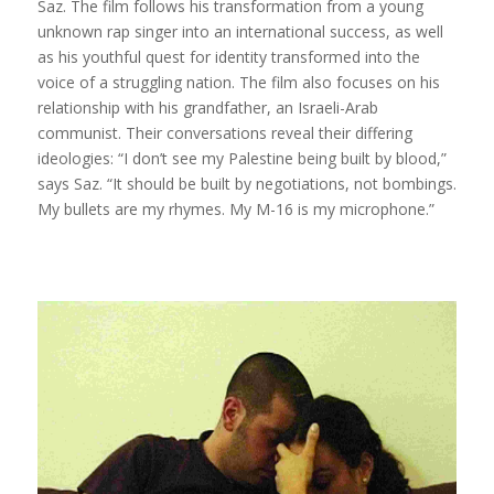
Saz. The film follows his transformation from a young
unknown rap singer into an international success, as well
as his youthful quest for identity transformed into the
voice of a struggling nation. The film also focuses on his
relationship with his grandfather, an Israeli-Arab
communist. Their conversations reveal their differing
ideologies: “I don’t see my Palestine being built by blood,”
says Saz. “It should be built by negotiations, not bombings.
My bullets are my rhymes. My M-16 is my microphone.”