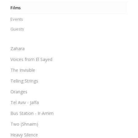
Films
Events
Guests
Zahara
Voices from El Sayed
The Invisible
Telling Strings
Oranges
Tel Aviv - Jaffa
Bus Station - Ir-Amim
Two (Shnaim)
Heavy Silence