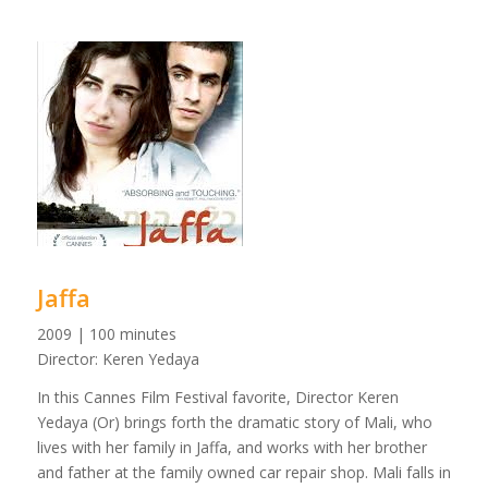
Jaffa
2009 | 100 minutes
Director: Keren Yedaya
In this Cannes Film Festival favorite, Director Keren
Yedaya (Or) brings forth the dramatic story of Mali, who
lives with her family in Jaffa, and works with her brother
and father at the family owned car repair shop. Mali falls in