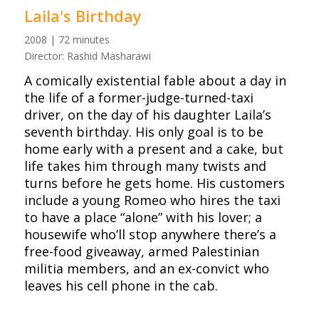
Laila's Birthday
2008 | 72 minutes
Director: Rashid Masharawi
A comically existential fable about a day in
the life of a former-judge-turned-taxi
driver, on the day of his daughter Laila’s
seventh birthday. His only goal is to be
home early with a present and a cake, but
life takes him through many twists and
turns before he gets home. His customers
include a young Romeo who hires the taxi
to have a place “alone” with his lover; a
housewife who’ll stop anywhere there’s a
free-food giveaway, armed Palestinian
militia members, and an ex-convict who
leaves his cell phone in the cab.