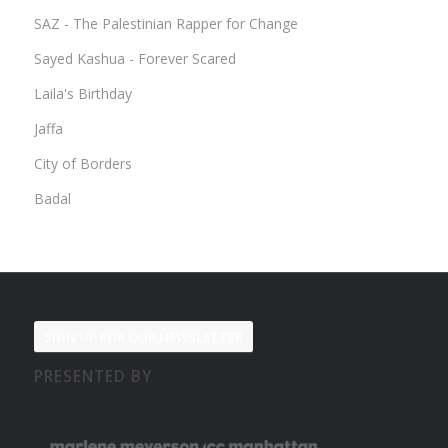
SAZ - The Palestinian Rapper for Change
Sayed Kashua - Forever Scared
Laila's Birthday
Jaffa
City of Borders
Badal
SIGN UP FOR OUR NEWSLETTER
PRESENTED BY