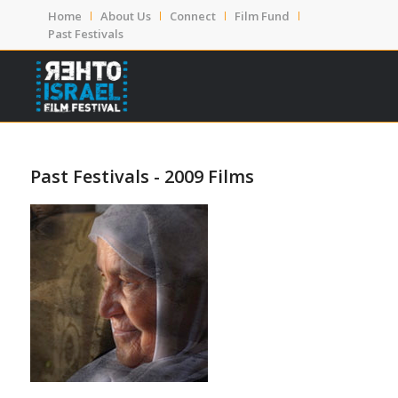
Home
About Us
Connect
Film Fund
Past Festivals
Past Festivals - 2009 Films