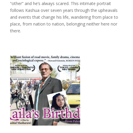
“other” and he’s always scared. This intimate portrait
follows Kashua over seven years through the upheavals
and events that change his life, wandering from place to
place, from nation to nation, belonging neither here nor
there.