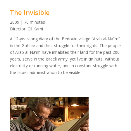
The Invisible
2009 | 70 minutes
Director: Gil Karni
A 12-year-long diary of the Bedouin village “Arab al-Na’im”
in the Galillee and their struggle for their rights. The people
of Arab al-Na’im have inhabited their land for the past 200
years, serve in the Israeli army, yet live in tin huts, without
electricity or running water, and in constant struggle with
the Israeli administration to be visible.