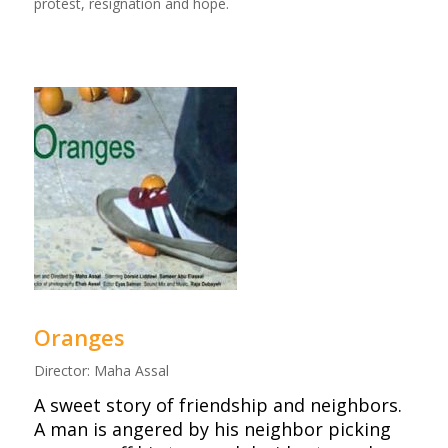
protest, resignation and hope.
Oranges
Director: Maha Assal
A sweet story of friendship and neighbors.
A man is angered by his neighbor picking