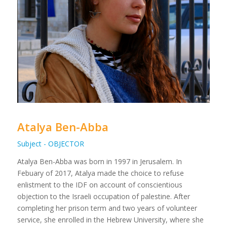
Atalya Ben-Abba
Subject - OBJECTOR
Atalya Ben-Abba was born in 1997 in Jerusalem. In
Febuary of 2017, Atalya made the choice to refuse
enlistment to the IDF on account of conscientious
objection to the Israeli occupation of palestine. After
completing her prison term and two years of volunteer
service, she enrolled in the Hebrew University, where she