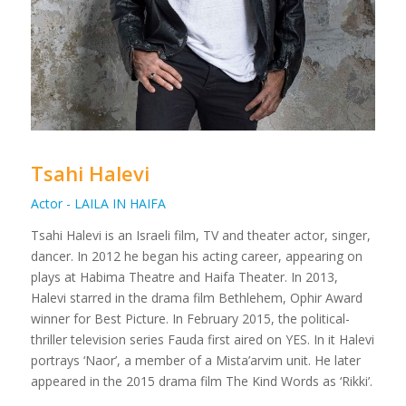
Tsahi Halevi
Actor - LAILA IN HAIFA
Tsahi Halevi is an Israeli film, TV and theater actor, singer,
dancer. In 2012 he began his acting career, appearing on
plays at Habima Theatre and Haifa Theater. In 2013,
Halevi starred in the drama film Bethlehem, Ophir Award
winner for Best Picture. In February 2015, the political-
thriller television series Fauda first aired on YES. In it Halevi
portrays ‘Naor’, a member of a Mista’arvim unit. He later
appeared in the 2015 drama film The Kind Words as ‘Rikki’.