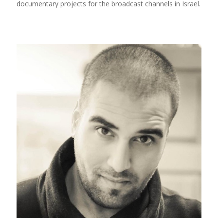
documentary projects for the broadcast channels in Israel.