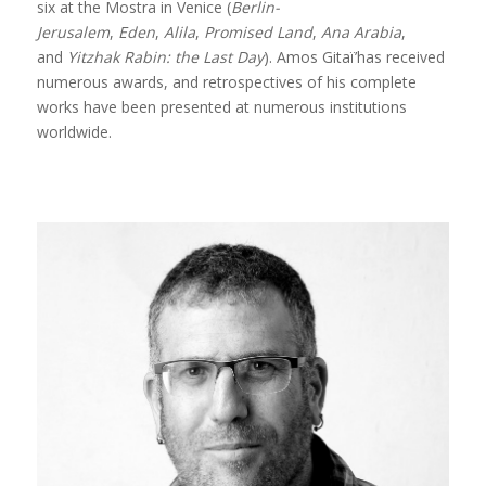
six at the Mostra in Venice (
Berlin-
Jerusalem
,
Eden
,
Alila
,
Promised Land
,
Ana Arabia
,
and
Yitzhak Rabin: the Last Day
). Amos Gitaï’has received
numerous awards, and retrospectives of his complete
works have been presented at numerous institutions
worldwide.