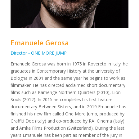
Emanuele Gerosa
Director - ONE MORE JUMP
Emanuele Gerosa was born in 1975 in Rovereto in Italy; he
graduates in Contemporary History at the university of
Bologna in 2001 and the same year he begins to work as
filmmaker. He has directed acclaimed short documentary
films such as Kamenge Northern Quarters (2010), Lion
Souls (2012). In 2015 he completes his first feature
documentary Between Sisters, and in 2019 Emanuele has
finished his new film called One More Jump, produced by
Graffiti Doc (Italy) and co-produced by RAI Cinema (Italy)
and Amka Films Production (Switzerland). During the last
years Emanuele has been part as member of the jury in