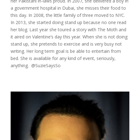
her Pakistani in-laws proud. In 2007, she delivered a boy in
a government hospital in Dubai, she misses their food to
this day. In 2008, the little family of three moved to NYC.
In 2013, she started doing stand up because no one read
her blog. Last year she toured a story with The Moth and
it aired on Valentine’s day this year. When she is not doing
stand up, she pretends to exercise and is very busy not
writing. Her long term goal is be able to entertain from
bed. She is available for any kind of event, seriously,
anything. @SuzieSaysSo