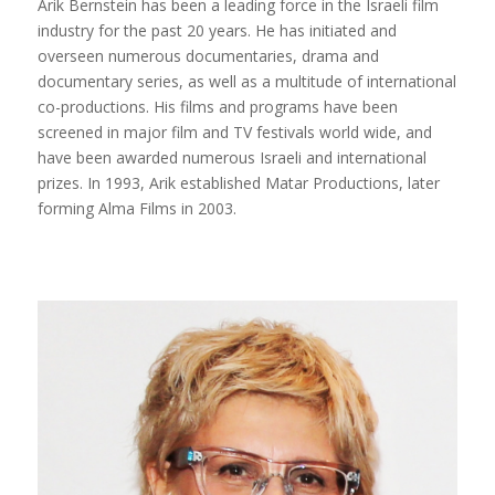
Arik Bernstein has been a leading force in the Israeli film
industry for the past 20 years. He has initiated and
overseen numerous documentaries, drama and
documentary series, as well as a multitude of international
co-productions. His films and programs have been
screened in major film and TV festivals world wide, and
have been awarded numerous Israeli and international
prizes. In 1993, Arik established Matar Productions, later
forming Alma Films in 2003.