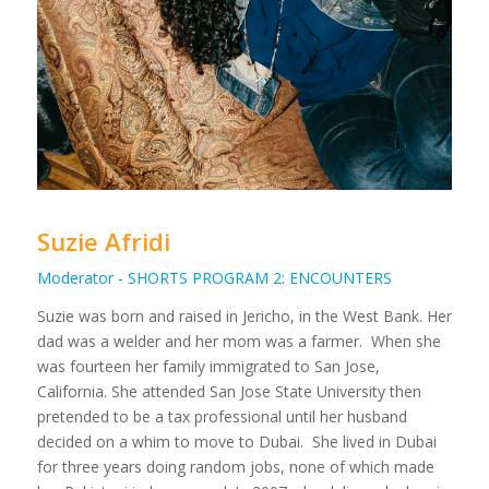
Suzie Afridi
Moderator - SHORTS PROGRAM 2: ENCOUNTERS
Suzie was born and raised in Jericho, in the West Bank. Her
dad was a welder and her mom was a farmer. When she
was fourteen her family immigrated to San Jose,
California. She attended San Jose State University then
pretended to be a tax professional until her husband
decided on a whim to move to Dubai. She lived in Dubai
for three years doing random jobs, none of which made