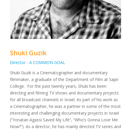
Shuki Guzik
Director - A COMMON GOAL
Shuki Guzik is a Cinematographer and documentary
filmmaker, a graduate of the Department of Film at Sapir
College.
For the past twenty years, Shuki has been
directing and filming TV shows and documentary projects
for all broadcast channels in Israel. As part of his work as
a Cinematographer, he was a partner in some of the most
interesting and challenging documentary projects in Israel
(“Yonatan Agassi Saved My Life”, “Who’s Gonna Love Me
Now?”).
As a director, he has mainly directed TV series and