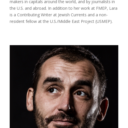
makers in capitals around the world, and by journalists in
the U.S. and abroad. In addition to her work at FMEP, Lara
is a Contributing Writer at Jewish Currents and a non-
resident fellow at the U.S./Middle East Project (USMEP).