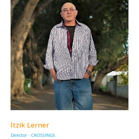
Itzik Lerner
Director - CROSSINGS