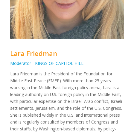
Lara Friedman
Moderator - KINGS OF CAPITOL HILL
Lara Friedman is the President of the Foundation for
Middle East Peace (FMEP). With more than 25 years
working in the Middle East foreign policy arena, Lara is a
leading authority on U.S. foreign policy in the Middle East,
with particular expertise on the Israeli-Arab conflict, Israeli
settlements, Jerusalem, and the role of the U.S. Congress.
She is published widely in the U.S. and international press
and is regularly consulted by members of Congress and
their staffs, by Washington-based diplomats, by policy-