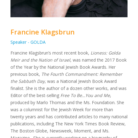
Francine Klagsbrun
Speaker - GOLDA
Francine Klagsbrun’s most recent book,
Lioness: Golda
Meir and the Nation of Israel
, was named the 2017 Book
of the Year by the National Jewish Book Awards. Her
previous book,
The Fourth Commandment: Remember
the Sabbath Day
, was a National Jewish Book Award
finalist. She is the author of a dozen other works, and was
Editor of the best-selling
Free To Be…You and Me
,
produced by Marlo Thomas and the Ms. Foundation. She
was a columnist for the Jewish Week for more than
twenty years and has contributed articles to many national
publications, including The New York Times Book Review,
The Boston Globe, Newsweek, Moment, and Ms.
Magazine. She is currently working on a biography of