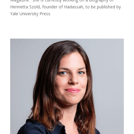
Henrietta Szold, founder of Hadassah, to be published by
Yale University Press.