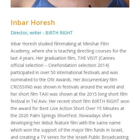
Inbar Horesh
Director, writer - BIRTH RIGHT
Inbar Horesh studied filmmaking at Minshar Film
Academy, where she is teaching directing courses for the
last 4 years. Her graduation film, THE VISIT (Cannes
official selection – Cinefondation selection 2014)
participated in over 50 international festivals and was
nominated to the Ofir Awards. Her documentary film
CROSSING was shown in festivals around the world and
her short film TAXI was shown at the 2015 long short film
festival in Tel Aviv. Her recent short film BIRTH RIGHT won
the award for Best Live Action Short Over 15 Minutes at
the 2020 Palm Springs ShortFest. Nowadays she’s
developing her debut feature film with the same name
which won the support of the major film funds in Israel,
and creating a TV series for the Israeli Public Broadcasting