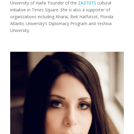
University of Haifa. Founder of the
ZAZ10TS
cultural
initiative in Times Square. She is also a supporter of
organizations including Aharai, Beit Hatfutsot, Florida
Atlantic University’s Diplomacy Program and Yeshiva
University.