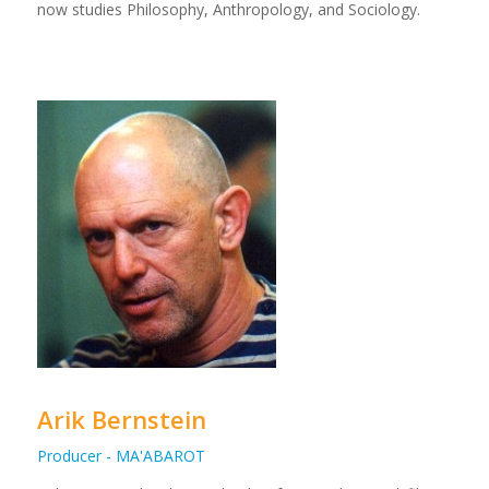
now studies Philosophy, Anthropology, and Sociology.
Arik Bernstein
Producer - MA'ABAROT