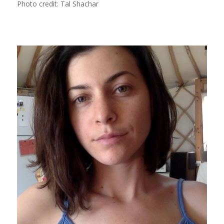
Photo credit: Tal Shachar