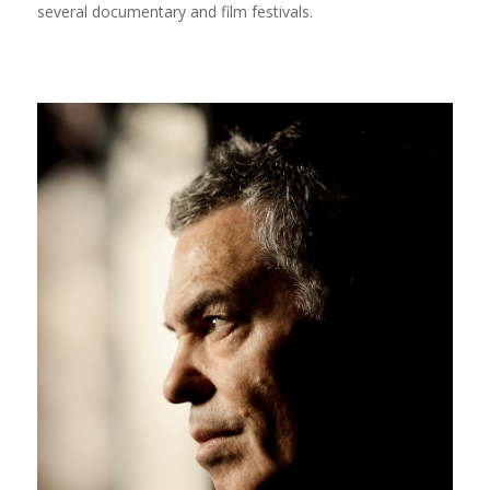
several documentary and film festivals.