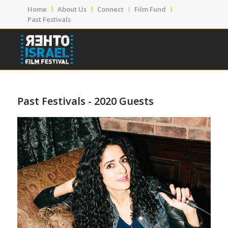
Home
About Us
Connect
Film Fund
Past Festivals
Past Festivals - 2020 Guests