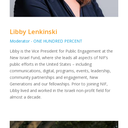
Libby Lenkinski
Moderator - ONE HUNDRED PERCENT
Libby is the Vice President for Public Engagement at the
New Israel Fund, where she leads all aspects of NIF’s
public efforts in the United States – including
communications, digital, programs, events, leadership,
community partnerships and engagement, New
Generations and our fellowships. Prior to joining NIF,
Libby lived and worked in the Israeli non-profit field for
almost a decade.