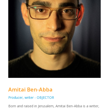
Amitai Ben-Abba
Producer, writer - OBJECTOR
Born and raised in Jerusalem, Amitai Ben-Abba is a writer,