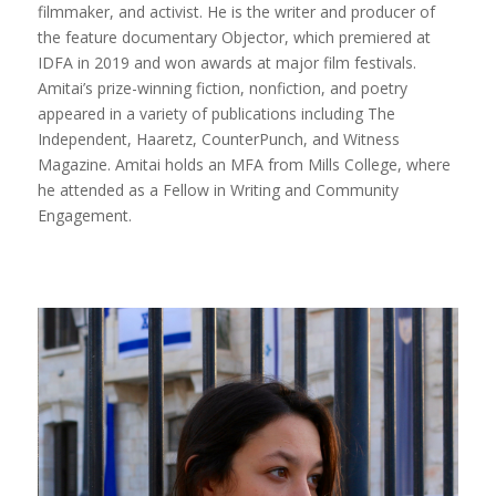
filmmaker, and activist. He is the writer and producer of
the feature documentary Objector, which premiered at
IDFA in 2019 and won awards at major film festivals.
Amitai’s prize-winning fiction, nonfiction, and poetry
appeared in a variety of publications including The
Independent, Haaretz, CounterPunch, and Witness
Magazine. Amitai holds an MFA from Mills College, where
he attended as a Fellow in Writing and Community
Engagement.