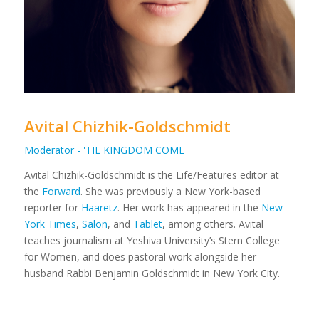
Avital Chizhik-Goldschmidt
Moderator - 'TIL KINGDOM COME
Avital Chizhik-Goldschmidt is the Life/Features editor at
the
Forward
. She was previously a New York-based
reporter for
Haaretz
. Her work has appeared in the
New
York Times
,
Salon
, and
Tablet
, among others. Avital
teaches journalism at Yeshiva University’s Stern College
for Women, and does pastoral work alongside her
husband Rabbi Benjamin Goldschmidt in New York City.