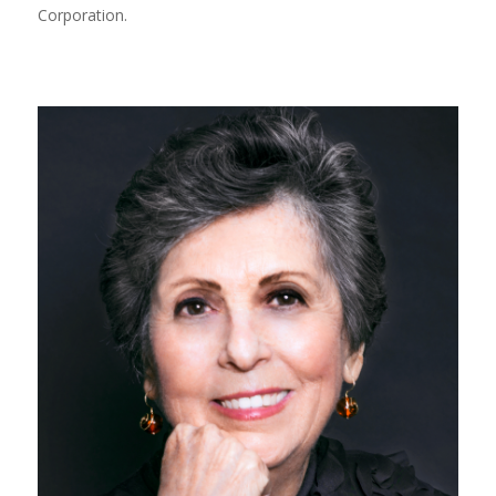
Corporation.