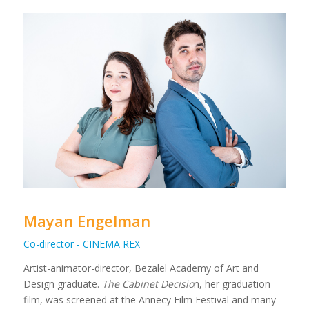
Mayan Engelman
Co-director - CINEMA REX
Artist-animator-director, Bezalel Academy of Art and
Design graduate.
The Cabinet Decisio
n, her graduation
film, was screened at the Annecy Film Festival and many