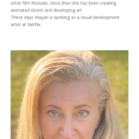
other film festivals. Since then she has been creating
animated shorts and developing art.
These days Mayan is working as a visual development
artist at Netflix.