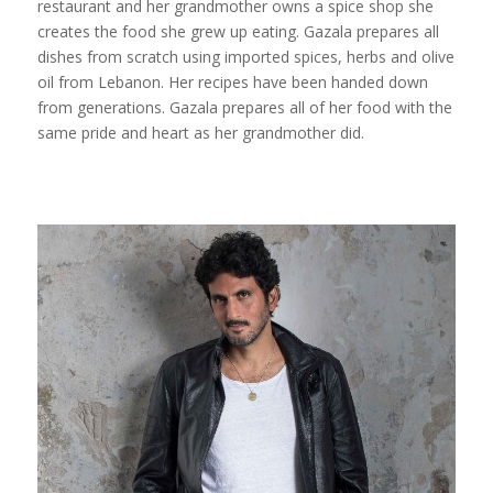
restaurant and her grandmother owns a spice shop she
creates the food she grew up eating. Gazala prepares all
dishes from scratch using imported spices, herbs and olive
oil from Lebanon. Her recipes have been handed down
from generations. Gazala prepares all of her food with the
same pride and heart as her grandmother did.