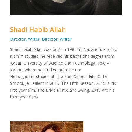
Shadi Habib Allah
Director, Writer
,
Director, Writer
Shadi Habib Allah was born in 1985, in Nazareth. Prior to
his film studies, he received his bachelor’s degree from
Jordan University of Science and Technology, Irbid –
Jordan, where he studied architecture.
He began his studies at The Sam Spiegel Film & TV
School, Jerusalem in 2015. The Fifth Season, 2015 is his
first year film. The Bride’s Tree and Swing, 2017 are his
third year films