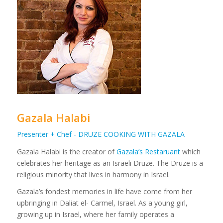
Gazala Halabi
Presenter + Chef - DRUZE COOKING WITH GAZALA
Gazala Halabi is the creator of
Gazala’s Restaruant
which
celebrates her heritage as an Israeli Druze. The Druze is a
religious minority that lives in harmony in Israel.
Gazala’s fondest memories in life have come from her
upbringing in Daliat el- Carmel, Israel. As a young girl,
growing up in Israel, where her family operates a