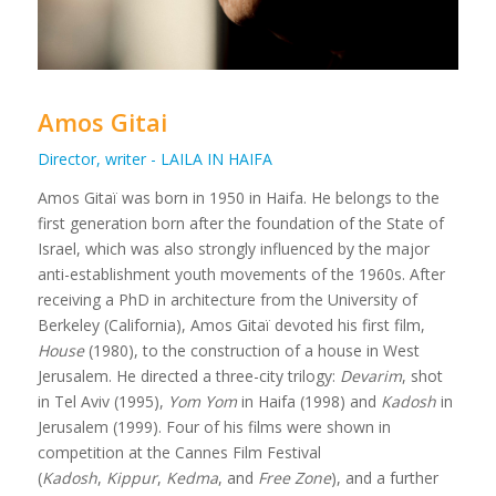
Amos Gitai
Director, writer - LAILA IN HAIFA
Amos Gitaï was born in 1950 in Haifa. He belongs to the
first generation born after the foundation of the State of
Israel, which was also strongly influenced by the major
anti-establishment youth movements of the 1960s. After
receiving a PhD in architecture from the University of
Berkeley (California), Amos Gitaï devoted his first film,
House
(1980), to the construction of a house in West
Jerusalem. He directed a three-city trilogy:
Devarim
, shot
in Tel Aviv (1995),
Yom Yom
in Haifa (1998) and
Kadosh
in
Jerusalem (1999). Four of his films were shown in
competition at the Cannes Film Festival
(
Kadosh
,
Kippur
,
Kedma
, and
Free Zone
), and a further