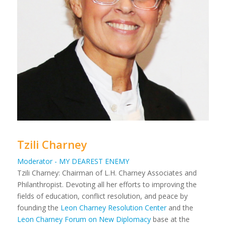
Tzili Charney
Moderator - MY DEAREST ENEMY
Tzili Charney: Chairman of L.H. Charney Associates and
Philanthropist. Devoting all her efforts to improving the
fields of education, conflict resolution, and peace by
founding the
Leon Charney Resolution Center
and the
Leon Charney Forum on New Diplomacy
base at the