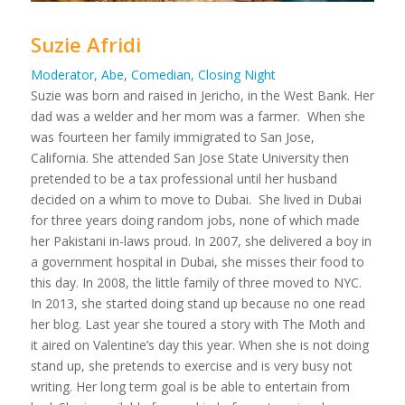
Suzie Afridi
Moderator, Abe
,
Comedian, Closing Night
Suzie was born and raised in Jericho, in the West Bank. Her
dad was a welder and her mom was a farmer. When she
was fourteen her family immigrated to San Jose,
California. She attended San Jose State University then
pretended to be a tax professional until her husband
decided on a whim to move to Dubai. She lived in Dubai
for three years doing random jobs, none of which made
her Pakistani in-laws proud. In 2007, she delivered a boy in
a government hospital in Dubai, she misses their food to
this day. In 2008, the little family of three moved to NYC.
In 2013, she started doing stand up because no one read
her blog. Last year she toured a story with The Moth and
it aired on Valentine’s day this year. When she is not doing
stand up, she pretends to exercise and is very busy not
writing. Her long term goal is be able to entertain from