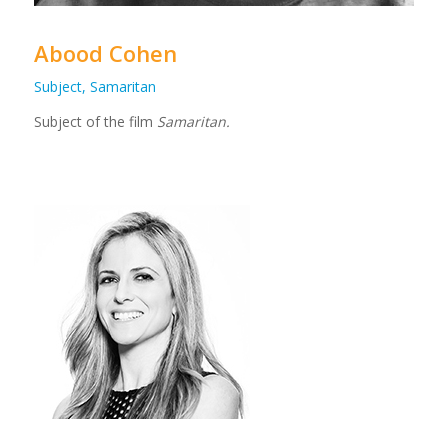
Abood Cohen
Subject, Samaritan
Subject of the film
Samaritan.