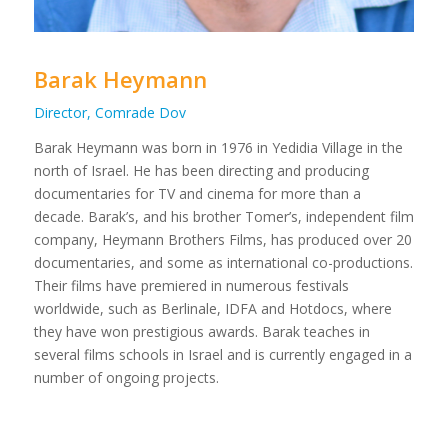
Barak Heymann
Director, Comrade Dov
Barak Heymann was born in 1976 in Yedidia Village in the
north of Israel. He has been directing and producing
documentaries for TV and cinema for more than a
decade. Barak’s, and his brother Tomer’s, independent film
company, Heymann Brothers Films, has produced over 20
documentaries, and some as international co-productions.
Their films have premiered in numerous festivals
worldwide, such as Berlinale, IDFA and Hotdocs, where
they have won prestigious awards. Barak teaches in
several films schools in Israel and is currently engaged in a
number of ongoing projects.