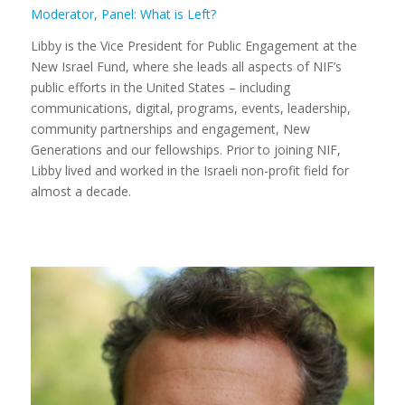
Moderator, Panel: What is Left?
Libby is the Vice President for Public Engagement at the
New Israel Fund, where she leads all aspects of NIF’s
public efforts in the United States – including
communications, digital, programs, events, leadership,
community partnerships and engagement, New
Generations and our fellowships. Prior to joining NIF,
Libby lived and worked in the Israeli non-profit field for
almost a decade.