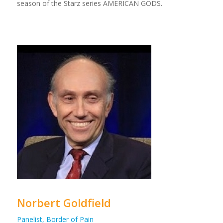
season of the Starz series AMERICAN GODS.
Norbert Goldfield
Panelist, Border of Pain