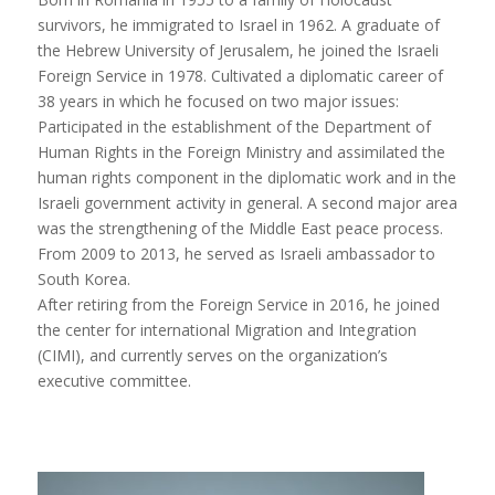
survivors, he immigrated to Israel in 1962. A graduate of
the Hebrew University of Jerusalem, he joined the Israeli
Foreign Service in 1978. Cultivated a diplomatic career of
38 years in which he focused on two major issues:
Participated in the establishment of the Department of
Human Rights in the Foreign Ministry and assimilated the
human rights component in the diplomatic work and in the
Israeli government activity in general. A second major area
was the strengthening of the Middle East peace process.
From 2009 to 2013, he served as Israeli ambassador to
South Korea.
After retiring from the Foreign Service in 2016, he joined
the center for international Migration and Integration
(CIMI), and currently serves on the organization’s
executive committee.