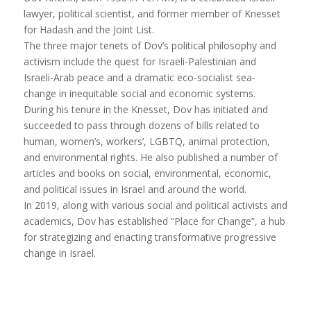
lawyer, political scientist, and former member of Knesset
for Hadash and the Joint List.
The three major tenets of
Dov
’s political philosophy and
activism include the quest for Israeli-Palestinian and
Israeli-Arab peace and a dramatic eco-socialist sea-
change in inequitable social and economic systems.
During his tenure in the Knesset,
Dov
has initiated and
succeeded to pass through dozens of bills related to
human, women’s, workers’, LGBTQ, animal protection,
and environmental rights. He also published a number of
articles and books on social, environmental, economic,
and political issues in Israel and around the world.
In 2019, along with various social and political activists and
academics,
Dov
has established “Place for Change”, a hub
for strategizing and enacting transformative progressive
change in Israel.