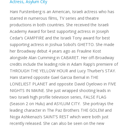
Actress, Asylum City
Hani Furstenberg is an American, Israeli actress who has
starred in numerous films, TV series and theatre
productions in both countries. She received the Israeli
Academy Award for best supporting actress in Joseph
Cedar’s CAMPFIRE and the Israeli Tony award for best
supporting actress in Joshua Sobol’s GHETTO. She made
her Broadway debut 4 years ago as Frauline Kost
alongside Alan Cumming in CABARET. Her off-Broadway
credits include the leading role in Adam Rapp’s premiere of
THROUGH THE YELLOW HOUR and Lucy Thurber’s STAY.
Hani starred opposite Gael Garcia Bernal in THE
LONELIEST PLANET and opposite David Oyelowo in FIVE
NIGHTS IN MAINE. She just wrapped shooting leads in
two Israeli high profile television series, FALSE FLAG
(Season 2 on Hulu) and ASYLUM CITY. She portrays the
leading character in The Paz Brothers THE GOLEM and
Noga Ashkenazi’s SAINT’S REST which were both just
recently released. She can also be seen on the new