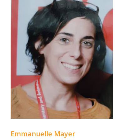
Emmanuelle Mayer