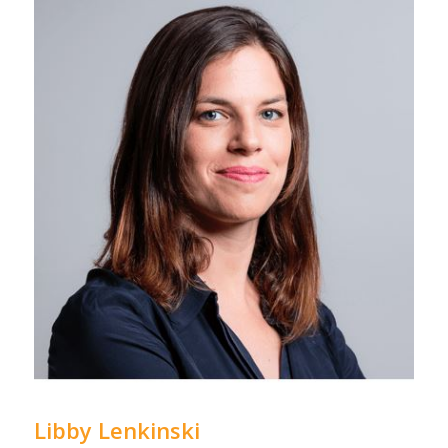
Libby Lenkinski