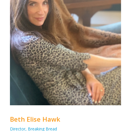
Beth Elise Hawk
Director, Breaking Bread