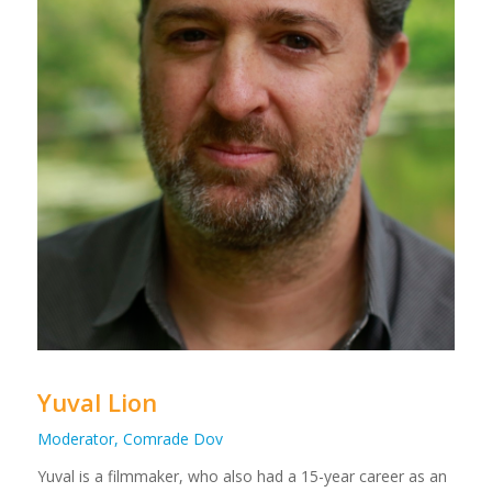
Yuval Lion
Moderator, Comrade Dov
Yuval
is a filmmaker, who also had a 15-year career as an