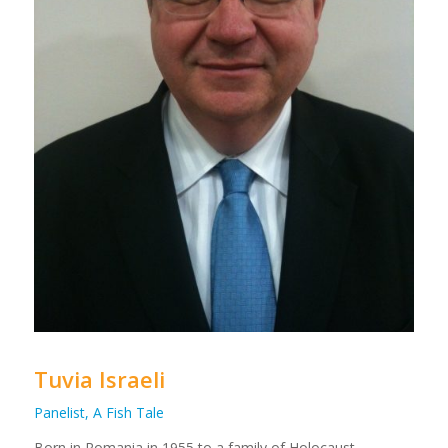
Tuvia Israeli
Panelist, A Fish Tale
Born in Romania in 1955 to a family of Holocaust