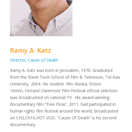
Ramy A. Katz
Director, Cause of Death
Ramy A. Katz was born in Jerusalem, 1976. Graduated
from the Steve Tisch School of Film & Television, Tel Aviv
University 2004 .His student film Alaska, fiction
16mm, Ferrand Claremont Film Festival official selection
was broadcasted on national TV. His award winning
documentary film “Free Flow”, 2011, had participated in
human rights film festival around the world, broadcasted
on CH2,Ch10,HOT VOD. “Cause Of Death” is his second
documentary