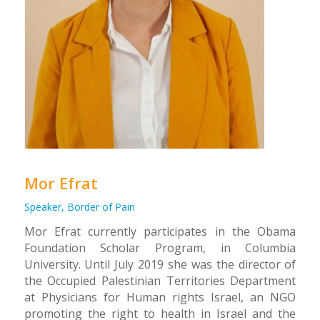
Mor Efrat
Speaker, Border of Pain
Mor Efrat currently participates in the Obama
Foundation Scholar Program, in Columbia
University. Until July 2019 she was the director of
the Occupied Palestinian Territories Department
at Physicians for Human rights Israel, an NGO
promoting the right to health in Israel and the