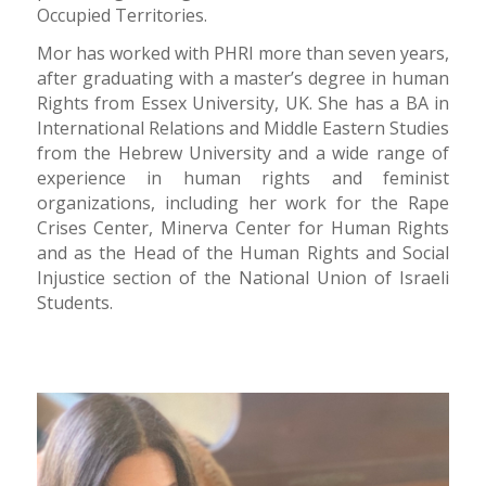
Occupied Territories.
Mor has worked with PHRI more than seven years,
after graduating with a master’s degree in human
Rights from Essex University, UK. She has a BA in
International Relations and Middle Eastern Studies
from the Hebrew University and a wide range of
experience in human rights and feminist
organizations, including her work for the Rape
Crises Center, Minerva Center for Human Rights
and as the Head of the Human Rights and Social
Injustice section of the National Union of Israeli
Students.