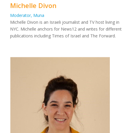
Michelle Divon
Moderator, Muna
Michelle Divon is an Israeli journalist and TV host living in
NYC. Michelle anchors for News12 and writes for different
publications including Times of Israel and The Forward.