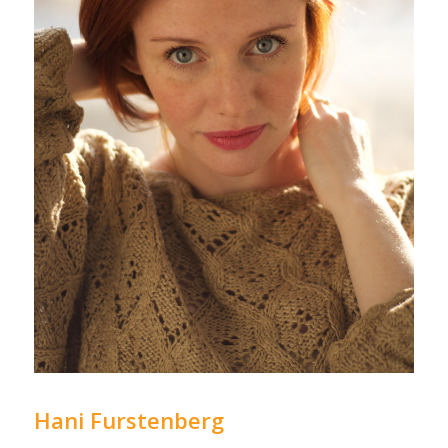
Hani Furstenberg