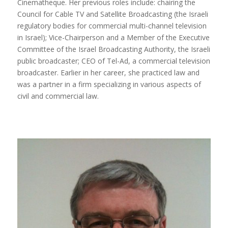
Cinematheque. Her previous roles include: chairing the
Council for Cable TV and Satellite Broadcasting (the Israeli
regulatory bodies for commercial multi-channel television
in Israel); Vice-Chairperson and a Member of the Executive
Committee of the Israel Broadcasting Authority, the Israeli
public broadcaster; CEO of Tel-Ad, a commercial television
broadcaster. Earlier in her career, she practiced law and
was a partner in a firm specializing in various aspects of
civil and commercial law.