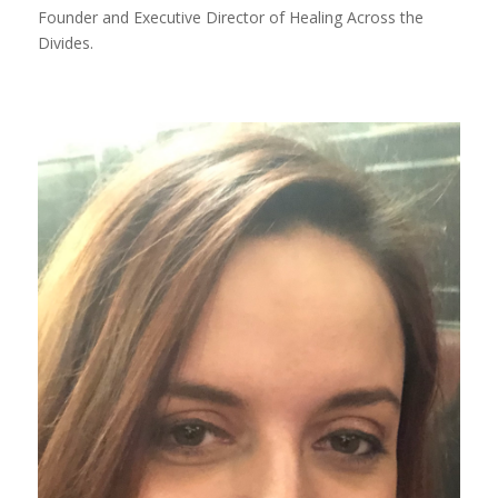
Founder and Executive Director of Healing Across the
Divides.