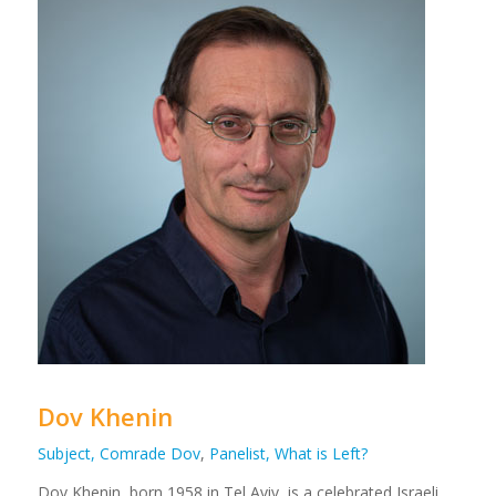
Dov Khenin
Subject, Comrade Dov
,
Panelist, What is Left?
Dov
Khenin, born 1958 in Tel Aviv, is a celebrated Israeli