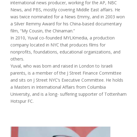
international news producer, working for the AP, NBC
News, and PBS, mostly covering Middle East affairs. He
was twice nominated for a News Emmy, and in 2003 won
a Silver Remmy Award for his China-based documentary
film, “
My Cousin, the Chinaman
.”
In 2010,
Yuval
co-founded MYLKmedia, a production
company located in NYC that produces films for
nonprofits, foundations, educational organizations, and
others.
Yuval
, who was born and raised in London to Israeli
parents, is a member of the J Street Finance Committee
and sits on J Street NYC’s Executive Committee. He holds
a Masters in International Affairs from Columbia
University, and is a long- suffering supporter of Tottenham
Hotspur FC.