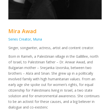
Mira Awad
Series Creator, Muna
Singer, songwriter, actress, artist and content creator.
​Born in Rameh, a Palestinian village in the Gallillee, north
of Israel, to Palestinian father – Dr. Anwar Awad, and
Bulgarian mother – Snejanka Izvorska, between two
brothers – Ala’a and Sinan. She grew up in a politically
involved family with high humanitarian values. From an
early age she spoke out for women’s rights, for equal
citizenship for Palestinians living in Israel, a two state
solution and for environmental awareness. She continues
to be an activist for these causes, and a big believer in
dialogue and co-existenc