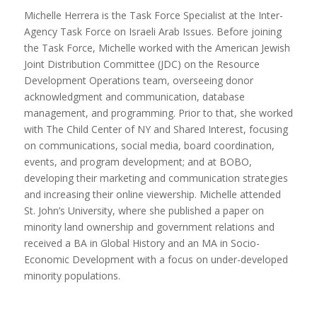
Michelle Herrera is the Task Force Specialist at the Inter-
Agency Task Force on Israeli Arab Issues. Before joining
the Task Force, Michelle worked with the American Jewish
Joint Distribution Committee (JDC) on the Resource
Development Operations team, overseeing donor
acknowledgment and communication, database
management, and programming. Prior to that, she worked
with The Child Center of NY and Shared Interest, focusing
on communications, social media, board coordination,
events, and program development; and at BOBO,
developing their marketing and communication strategies
and increasing their online viewership. Michelle attended
St. John’s University, where she published a paper on
minority land ownership and government relations and
received a BA in Global History and an MA in Socio-
Economic Development with a focus on under-developed
minority populations.