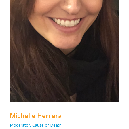
Michelle Herrera
Moderator, Cause of Death