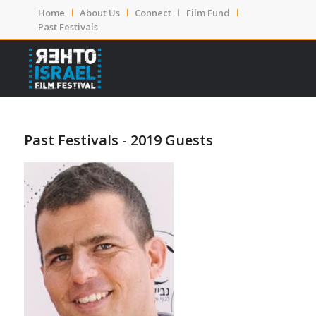
Home
About Us
Connect
Film Fund
Past Festivals
Past Festivals - 2019 Guests