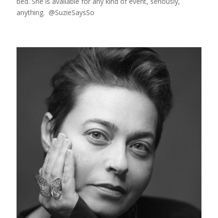
bed. She is available for any kind of event, seriously,
anything. @SuzieSaysSo