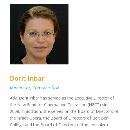
Dorit Inbar
Moderator, Comrade Dov
Adv. Dorit Inbar has served as the Executive Director of
the New Fund for Cinema and Television (NFCT) since
2008. In addition, she serves on the Board of Directors of
the Israeli Opera, the Board of Directors of Beit Berl
College and the Board of Directors of the Jerusalem