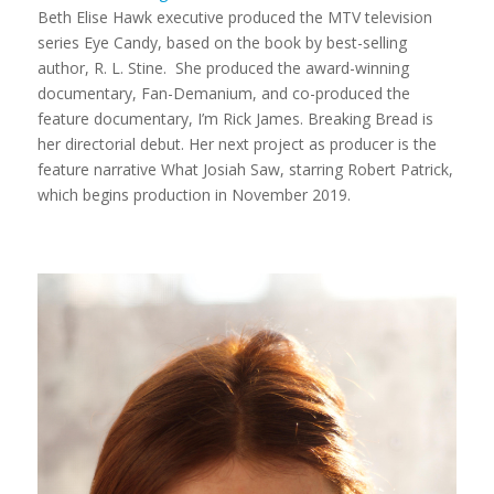
Beth Elise Hawk executive produced the MTV television
series
Eye Candy,
based on the book by best-selling
author, R. L. Stine. She produced the award-winning
documentary,
Fan-Demanium
, and co-produced the
feature documentary,
I’m Rick James
.
Breaking Bread
is
her directorial debut. Her next project as producer is the
feature narrative
What Josiah Saw
, starring Robert Patrick,
which begins production in November 2019.